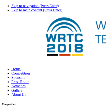
Skip to navigation (Press Enter)
Skip to main content (Press Enter)
Home
Competition
Sponsors
Press Room
Activities
Gallery
About Us
Competition