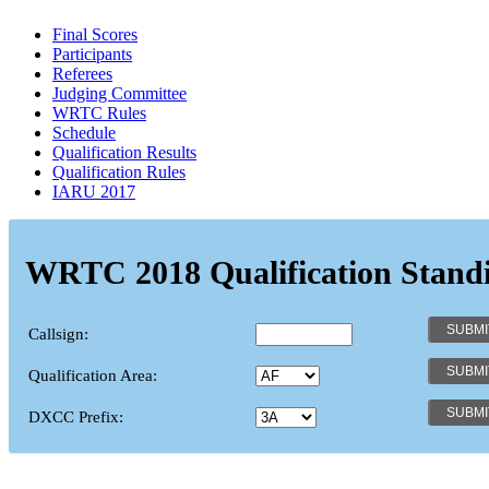
Final Scores
Participants
Referees
Judging Committee
WRTC Rules
Schedule
Qualification Results
Qualification Rules
IARU 2017
WRTC 2018 Qualification Stand
Callsign:
Qualification Area:
DXCC Prefix: