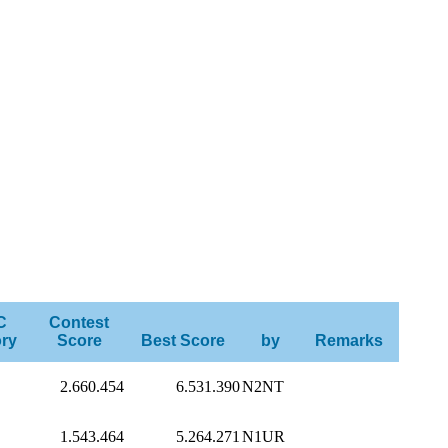
C
Contest
ry
Score
Best Score
by
Remarks
2.660.454
6.531.390
N2NT
1.543.464
5.264.271
N1UR