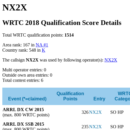
NX2X
WRTC 2018 Qualification Score Details
Total WRTC qualification points:
1514
Area rank: 167 in
NA #1
Country rank: 548 in
K
The callsign
NX2X
was used by following operator(s):
NX2X
Multi operator entries: 0
Outside own area entries: 0
Total contest entries: 6
Qualification
WRT
Event (*=claimed)
Points
Entry
Catego
ARRL DX CW 2015
326
NX2X
SO HP
(max. 800 WRTC points)
ARRL DX SSB 2015
235
NX2X
SO HP
(max. 800 WRTC points)