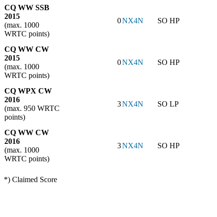
CQ WW SSB
2015
0
NX4N
SO HP
(max. 1000
WRTC points)
CQ WW CW
2015
0
NX4N
SO HP
(max. 1000
WRTC points)
CQ WPX CW
2016
3
NX4N
SO LP
(max. 950 WRTC
points)
CQ WW CW
2016
3
NX4N
SO HP
(max. 1000
WRTC points)
*) Claimed Score