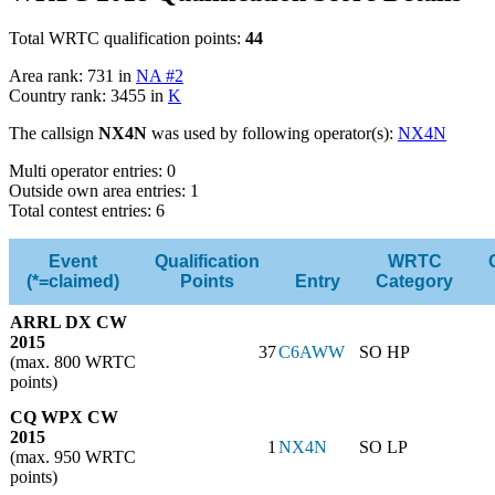
Total WRTC qualification points:
44
Area rank: 731 in
NA #2
Country rank: 3455 in
K
The callsign
NX4N
was used by following operator(s):
NX4N
Multi operator entries: 0
Outside own area entries: 1
Total contest entries: 6
Event
Qualification
WRTC
(*=claimed)
Points
Entry
Category
ARRL DX CW
2015
37
C6AWW
SO HP
(max. 800 WRTC
points)
CQ WPX CW
2015
1
NX4N
SO LP
(max. 950 WRTC
points)