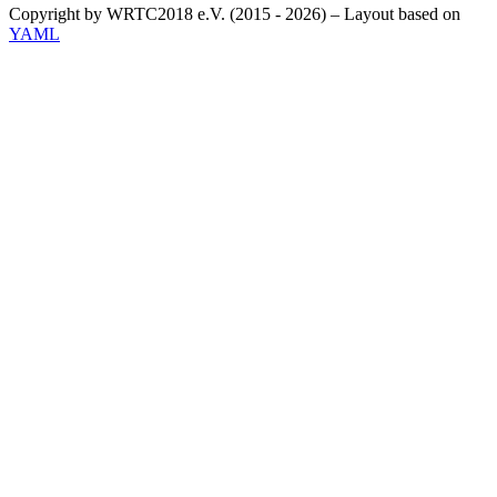
Copyright by WRTC2018 e.V. (2015 - 2026) – Layout based on
YAML