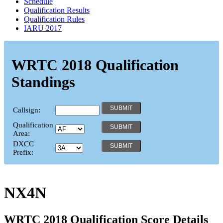
Schedule
Qualification Results
Qualification Rules
IARU 2017
WRTC 2018 Qualification
Standings
Callsign:
Qualification
Area:
DXCC
Prefix:
NX4N
WRTC 2018 Qualification Score Details