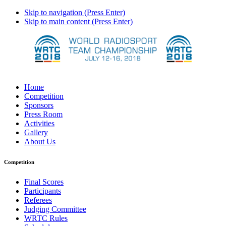
Skip to navigation (Press Enter)
Skip to main content (Press Enter)
Home
Competition
Sponsors
Press Room
Activities
Gallery
About Us
Competition
Final Scores
Participants
Referees
Judging Committee
WRTC Rules