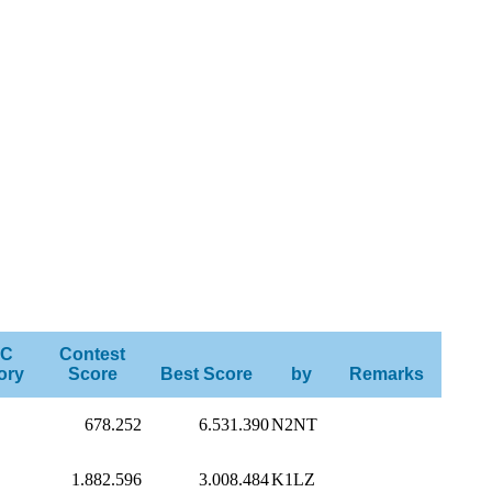
C
Contest
ory
Score
Best Score
by
Remarks
678.252
6.531.390
N2NT
1.882.596
3.008.484
K1LZ