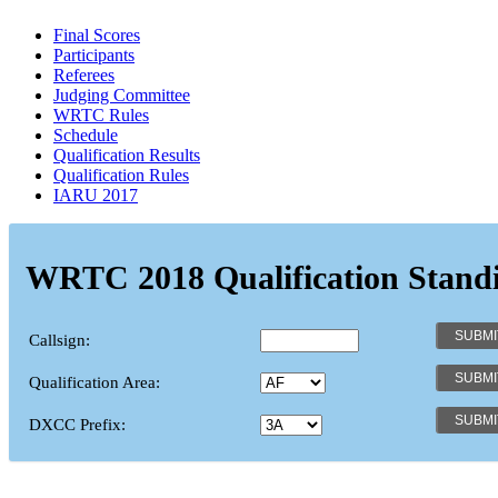
Final Scores
Participants
Referees
Judging Committee
WRTC Rules
Schedule
Qualification Results
Qualification Rules
IARU 2017
WRTC 2018 Qualification Stand
Callsign:
Qualification Area:
DXCC Prefix: