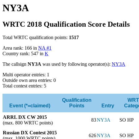
NY3A
WRTC 2018 Qualification Score Details
Total WRTC qualification points:
1517
Area rank: 166 in
NA #1
Country rank: 547 in
K
The callsign
NY3A
was used by following operator(s):
NY3A
Multi operator entries: 1
Outside own area entries: 0
Total contest entries: 5
Qualification
WRT
Event (*=claimed)
Points
Entry
Categ
ARRL DX CW 2015
83
NY3A
SO HP
(max. 800 WRTC points)
Russian DX Contest 2015
626
NY3A
SO HP
(max. 1000 WRTC points)