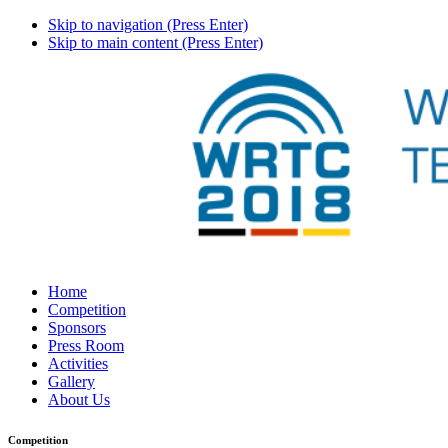
Skip to navigation (Press Enter)
Skip to main content (Press Enter)
Home
Competition
Sponsors
Press Room
Activities
Gallery
About Us
Competition