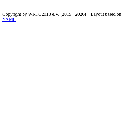
Copyright by WRTC2018 e.V. (2015 - 2026) – Layout based on
YAML