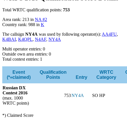
Total WRTC qualification points:
753
Area rank: 213 in
NA #2
Country rank: 988 in
K
The callsign
NY4A
was used by following operator(s):
AA4FU
,
K4BAI
,
K4QPL
,
N4AF
,
NY4A
Multi operator entries: 0
Outside own area entries: 0
Total contest entries: 1
Event
Qualification
WRTC
(*=claimed)
Points
Entry
Category
Russian DX
Contest 2016
753
NY4A
SO HP
(max. 1000
WRTC points)
*) Claimed Score