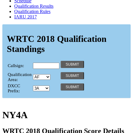
Schedule
Qualification Results
Qualification Rules
IARU 2017
WRTC 2018 Qualification
Standings
Callsign:
Qualification
Area:
DXCC
Prefix:
NY4A
WRTC 2018 Qualification Score Details