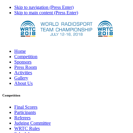
Skip to navigation (Press Enter)
Skip to main content (Press Enter)
Home
Competition
Sponsors
Press Room
Activities
Gallery
About Us
Competition
Final Scores
Participants
Referees
Judging Committee
WRTC Rules