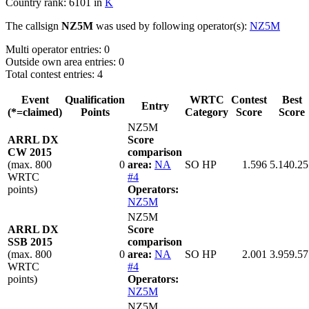
Country rank: 6101 in
K
The callsign
NZ5M
was used by following operator(s):
NZ5M
Multi operator entries: 0
Outside own area entries: 0
Total contest entries: 4
Event
Qualification
WRTC
Contest
Best
Entry
(*=claimed)
Points
Category
Score
Score
NZ5M
ARRL DX
Score
CW 2015
comparison
(max. 800
0
area:
NA
SO HP
1.596
5.140.25
WRTC
#4
points)
Operators:
NZ5M
NZ5M
ARRL DX
Score
SSB 2015
comparison
(max. 800
0
area:
NA
SO HP
2.001
3.959.57
WRTC
#4
points)
Operators:
NZ5M
NZ5M