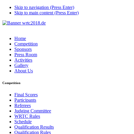
Skip to navigation (Press Enter)
Skip to main content (Press Enter)
Home
Competition
Sponsors
Press Room
Activities
Gallery
About Us
Competition
Final Scores
Participants
Referees
Judging Committee
WRTC Rules
Schedule
Qualification Results
Qualification Rules