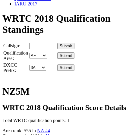
IARU 2017
WRTC 2018 Qualification
Standings
Callsign:
Qualification
Area:
DXCC
Prefix:
NZ5M
WRTC 2018 Qualification Score Details
Total WRTC qualification points:
1
Area rank: 555 in
NA #4