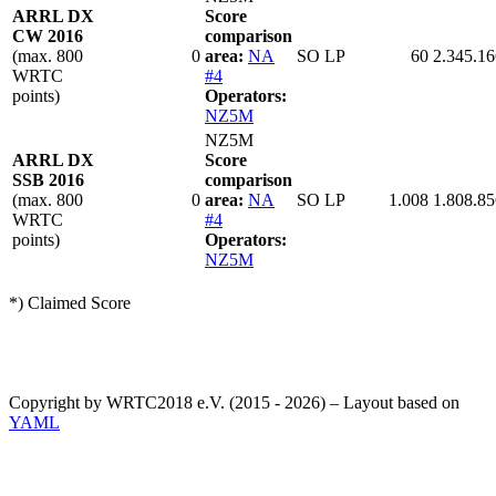
ARRL DX
Score
CW 2016
comparison
(max. 800
0
area:
NA
SO LP
60
2.345.16
WRTC
#4
points)
Operators:
NZ5M
NZ5M
ARRL DX
Score
SSB 2016
comparison
(max. 800
0
area:
NA
SO LP
1.008
1.808.85
WRTC
#4
points)
Operators:
NZ5M
*) Claimed Score
Copyright by WRTC2018 e.V. (2015 - 2026) – Layout based on
YAML