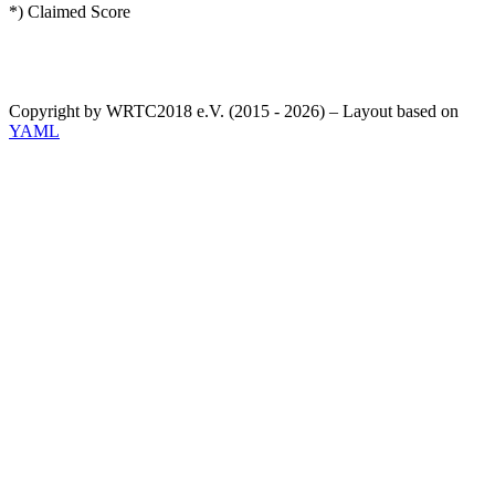
*) Claimed Score
Copyright by WRTC2018 e.V. (2015 - 2026) – Layout based on
YAML