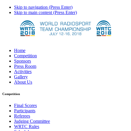
Skip to navigation (Press Enter)
Skip to main content (Press Enter)
Home
Competition
Sponsors
Press Room
Activities
Gallery
About Us
Competition
Final Scores
Participants
Referees
Judging Committee
WRTC Rules