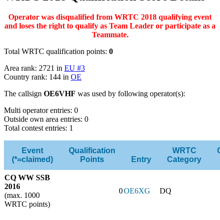
Operator was disqualified from WRTC 2018 qualifying event
and loses the right to qualify as Team Leader or participate as a
Teammate.
Total WRTC qualification points:
0
Area rank: 2721 in
EU #3
Country rank: 144 in
OE
The callsign
OE6VHF
was used by following operator(s):
Multi operator entries: 0
Outside own area entries: 0
Total contest entries: 1
Event
Qualification
WRTC
(*=claimed)
Points
Entry
Category
CQ WW SSB
2016
0
OE6XG
DQ
(max. 1000
WRTC points)