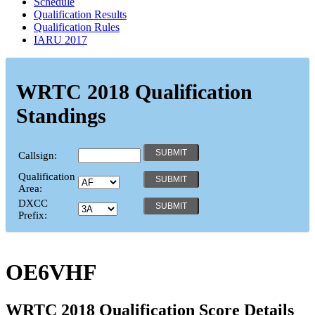
Schedule
Qualification Results
Qualification Rules
IARU 2017
WRTC 2018 Qualification
Standings
Callsign:
Qualification
Area:
DXCC
Prefix:
OE6VHF
WRTC 2018 Qualification Score Details