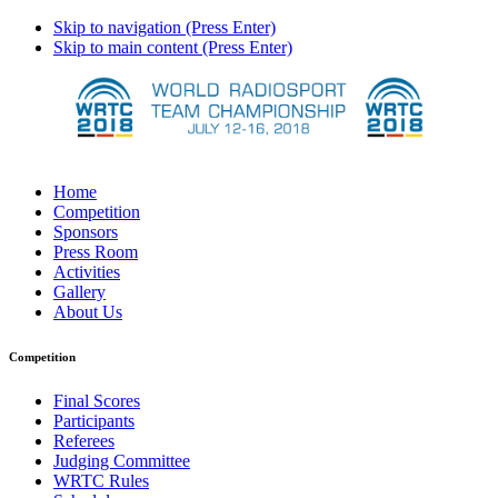
Skip to navigation (Press Enter)
Skip to main content (Press Enter)
Home
Competition
Sponsors
Press Room
Activities
Gallery
About Us
Competition
Final Scores
Participants
Referees
Judging Committee
WRTC Rules