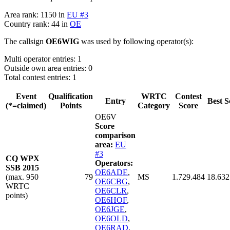
Area rank: 1150 in
EU #3
Country rank: 44 in
OE
The callsign
OE6WIG
was used by following operator(s):
Multi operator entries: 1
Outside own area entries: 0
Total contest entries: 1
Event
Qualification
WRTC
Contest
Entry
Best S
(*=claimed)
Points
Category
Score
OE6V
Score
comparison
area:
EU
#3
CQ WPX
Operators:
SSB 2015
OE6ADE
,
(max. 950
79
MS
1.729.484
18.632
OE6CBG
,
WRTC
OE6CLR
,
points)
OE6HOF
,
OE6JGE
,
OE6OLD
,
OE6RAD
,