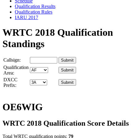
Schedule
Qualification Results
Qualification Rules
IARU 2017
WRTC 2018 Qualification
Standings
Callsign:
Qualification
Area:
DXCC
Prefix:
OE6WIG
WRTC 2018 Qualification Score Details
Total WRTC qualification points:
79