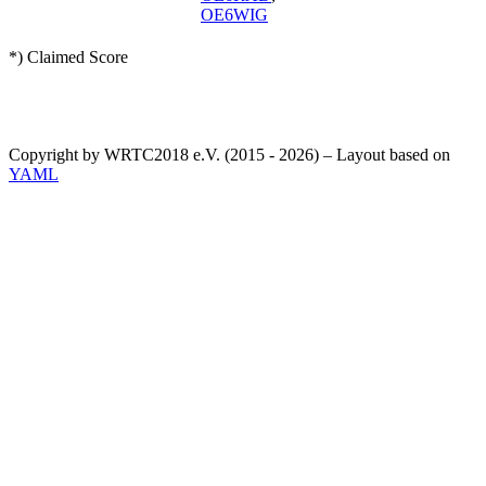
OE6WIG
*) Claimed Score
Copyright by WRTC2018 e.V. (2015 - 2026) – Layout based on
YAML