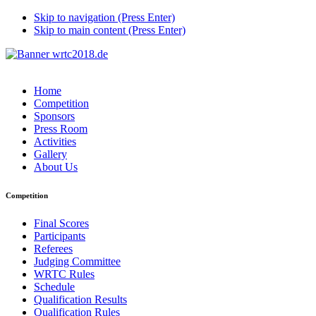
Skip to navigation (Press Enter)
Skip to main content (Press Enter)
Home
Competition
Sponsors
Press Room
Activities
Gallery
About Us
Competition
Final Scores
Participants
Referees
Judging Committee
WRTC Rules
Schedule
Qualification Results
Qualification Rules