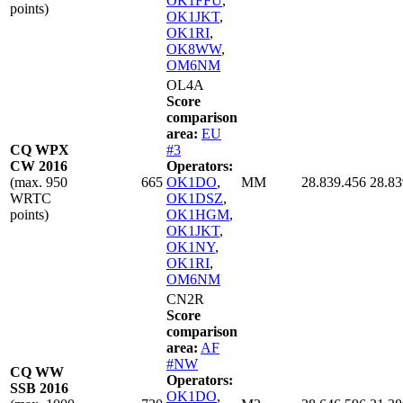
OK1FFU
,
points)
OK1JKT
,
OK1RI
,
OK8WW
,
OM6NM
OL4A
Score
comparison
area:
EU
CQ WPX
#3
CW 2016
Operators:
(max. 950
665
OK1DO
,
MM
28.839.456
28.83
WRTC
OK1DSZ
,
points)
OK1HGM
,
OK1JKT
,
OK1NY
,
OK1RI
,
OM6NM
CN2R
Score
comparison
area:
AF
#NW
CQ WW
Operators:
SSB 2016
OK1DO
,