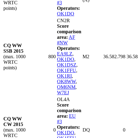
WRTC
#3
points)
Operators:
OK1DO
CN2R
Score
comparison
area:
AF
#NW
CQ WW
Operators:
SSB 2015
EA9LZ
,
(max. 1000
800
M2
36.582.798
36.58
OK1DO
,
WRTC
OK1DSZ
,
points)
OK1FFU
,
OK1RI
,
OK8WW
,
OM6NM
,
W7EJ
OL4A
Score
comparison
area:
EU
CQ WW
#3
CW 2015
Operators:
(max. 1000
0
DQ
0
OK1DO
,
WRTC