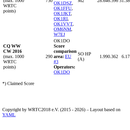
(max. 1000
730
M2
28.646.596
31.38
OK1DSZ
,
WRTC
OK1FFU
,
points)
OK1JKT
,
OK1RI
,
OK1VVT
,
OM6NM
,
W7EJ
OK1DO
CQ WW
Score
CW 2016
comparison
SO HP
(max. 1000
290
area:
EU
1.990.362
6.17
(A)
WRTC
#3
points)
Operators:
OK1DO
*) Claimed Score
Copyright by WRTC2018 e.V. (2015 - 2026) – Layout based on
YAML