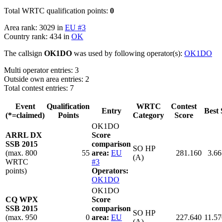
Total WRTC qualification points:
0
Area rank: 3029 in
EU #3
Country rank: 434 in
OK
The callsign
OK1DO
was used by following operator(s):
OK1DO
Multi operator entries: 3
Outside own area entries: 2
Total contest entries: 7
Event
Qualification
WRTC
Contest
Entry
Best 
(*=claimed)
Points
Category
Score
OK1DO
ARRL DX
Score
SSB 2015
comparison
SO HP
(max. 800
55
area:
EU
281.160
3.66
(A)
WRTC
#3
points)
Operators:
OK1DO
OK1DO
CQ WPX
Score
SSB 2015
comparison
SO HP
(max. 950
0
area:
EU
227.640
11.57
(A)