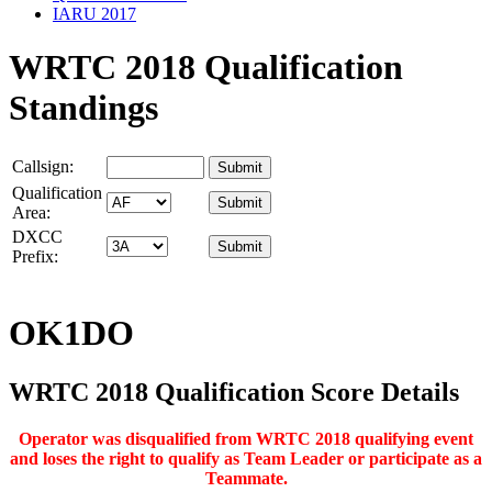
IARU 2017
WRTC 2018 Qualification
Standings
Callsign:
Qualification
Area:
DXCC
Prefix:
OK1DO
WRTC 2018 Qualification Score Details
Operator was disqualified from WRTC 2018 qualifying event
and loses the right to qualify as Team Leader or participate as a
Teammate.