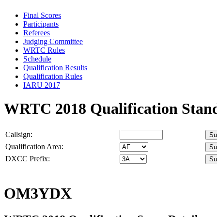
Final Scores
Participants
Referees
Judging Committee
WRTC Rules
Schedule
Qualification Results
Qualification Rules
IARU 2017
WRTC 2018 Qualification Stan
Callsign:
Qualification Area:
DXCC Prefix:
OM3YDX