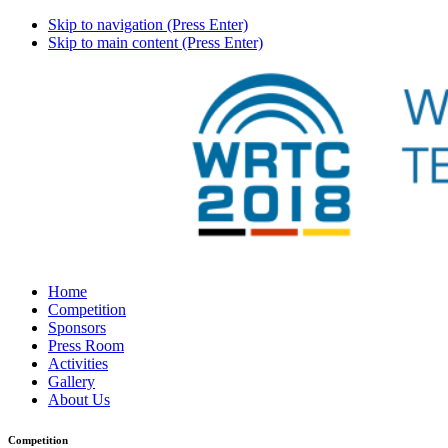
Skip to navigation (Press Enter)
Skip to main content (Press Enter)
Home
Competition
Sponsors
Press Room
Activities
Gallery
About Us
Competition