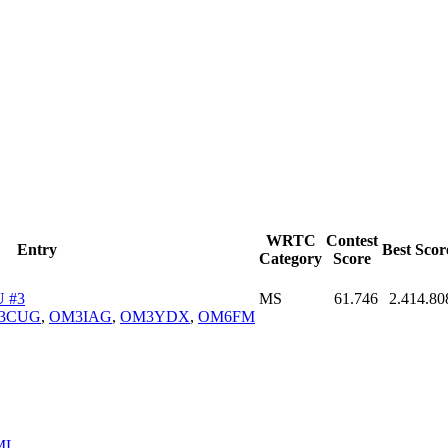
WRTC
Contest
Entry
Best Scor
Category
Score
 #3
MS
61.746
2.414.80
3CUG
,
OM3IAG
,
OM3YDX
,
OM6FM
ML