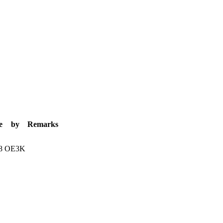
e
by
Remarks
8
OE3K