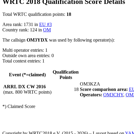
WRTC 2018 Qualification Score Details
Total WRTC qualification points:
18
Area rank: 1731 in
EU #3
Country rank: 124 in
OM
The callsign
OM3YDX
was used by following operator(s):
Multi operator entries: 1
Outside own area entries: 0
Total contest entries: 1
Qualification
Event (*=claimed)
Points
OM3KZA
ARRL DX CW 2016
18
Score comparison area:
EU
(max. 800 WRTC points)
Operators:
OM3CHY
,
OM
*) Claimed Score
Copyright by WRTC2018 e.V. (2015 - 2026) – Layout based on
YA