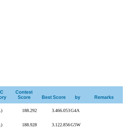
C
Contest
ory
Score
Best Score
by
Remarks
A)
188.292
3.466.053
G4A
A)
188.928
3.122.856
G5W