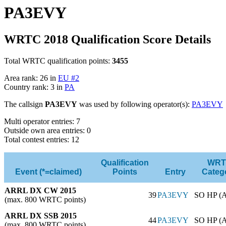
PA3EVY
WRTC 2018 Qualification Score Details
Total WRTC qualification points:
3455
Area rank: 26 in
EU #2
Country rank: 3 in
PA
The callsign
PA3EVY
was used by following operator(s):
PA3EVY
Multi operator entries: 7
Outside own area entries: 0
Total contest entries: 12
Qualification
WRT
Event (*=claimed)
Points
Entry
Categ
ARRL DX CW 2015
39
PA3EVY
SO HP (
(max. 800 WRTC points)
ARRL DX SSB 2015
44
PA3EVY
SO HP (
(max. 800 WRTC points)