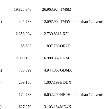
19.825.940
26.963.924
TM6M
A)
445.788
12.097.904
TM5Y
more than 12 events
2.358.904
2.739.831
LX7I
65.582
1.897.788
OR2F
14.090.195
16.988.367
EI7M
A)
735.599
4.944.368
GD6IA
)
209.166
1.007.199
EI0DX
174.783
6.652.290
HB9H
more than 12 events
)
627.270
3.103.184
MD4K