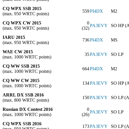
CQ WPX SSB 2015
559
PI4DX
M2
(max. 950 WRTC points)
CQ WPX CW 2015
0
PA3EVY
SO HP (
(max. 950 WRTC points)
(32)
IARU 2015
736
PI4DX
MS
(max. 950 WRTC points)
WAE CW 2015
35
PA3EVY
SO LP
(max. 1000 WRTC points)
CQ WW SSB 2015
664
PI4DX
M2
(max. 1000 WRTC points)
CQ WW CW 2015
134
PA3EVY
SO HP (
(max. 1000 WRTC points)
ARRL DX SSB 2016
150
PA3EVY
SO LP (A
(max. 800 WRTC points)
Russian DX Contest 2016
0
PA3EVY
SO LP
(max. 1000 WRTC points)
(26)
CQ WPX SSB 2016
173
PA3EVY
SO LP (A
(max. 950 WRTC points)