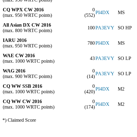
CQ WPX CW 2016
0
PI4DX
MS
(max. 950 WRTC points)
(552)
All Asian DX CW 2016
100
PA3EVY
SO HP
(max. 800 WRTC points)
IARU 2016
780
PI4DX
MS
(max. 950 WRTC points)
WAE CW 2016
43
PA3EVY
SO LP
(max. 1000 WRTC points)
WAG 2016
0
PA3EVY
SO LP
(max. 900 WRTC points)
(14)
CQ WW SSB 2016
0
PI4DX
M2
(max. 1000 WRTC points)
(420)
CQ WW CW 2016
0
PI4DX
M2
(max. 1000 WRTC points)
(174)
*) Claimed Score