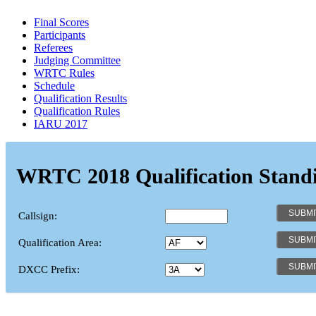
Final Scores
Participants
Referees
Judging Committee
WRTC Rules
Schedule
Qualification Results
Qualification Rules
IARU 2017
WRTC 2018 Qualification Stand
Callsign:
Qualification Area:
DXCC Prefix: