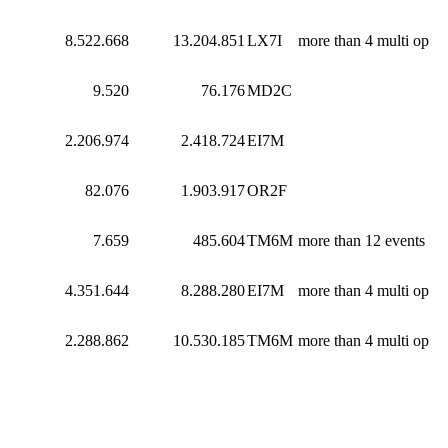
8.522.668
13.204.851
LX7I
more than 4 multi op
9.520
76.176
MD2C
2.206.974
2.418.724
EI7M
82.076
1.903.917
OR2F
7.659
485.604
TM6M
more than 12 events
4.351.644
8.288.280
EI7M
more than 4 multi op
2.288.862
10.530.185
TM6M
more than 4 multi op