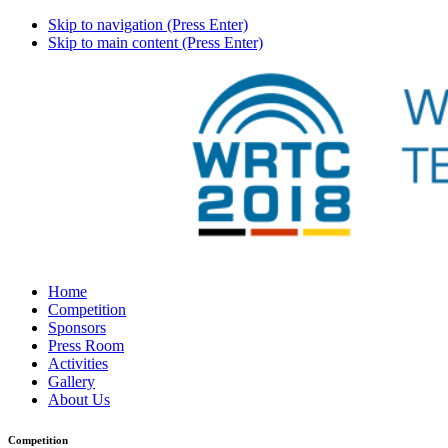
Skip to navigation (Press Enter)
Skip to main content (Press Enter)
Home
Competition
Sponsors
Press Room
Activities
Gallery
About Us
Competition