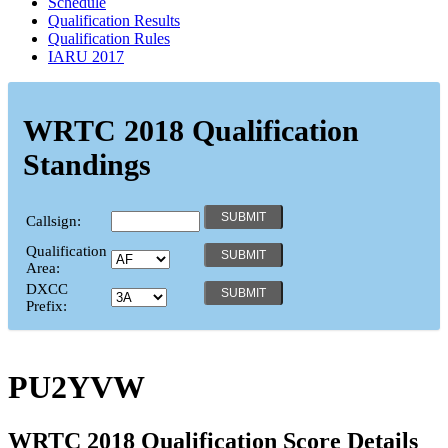
Schedule
Qualification Results
Qualification Rules
IARU 2017
WRTC 2018 Qualification
Standings
Callsign:
Qualification
Area:
DXCC
Prefix:
PU2YVW
WRTC 2018 Qualification Score Details