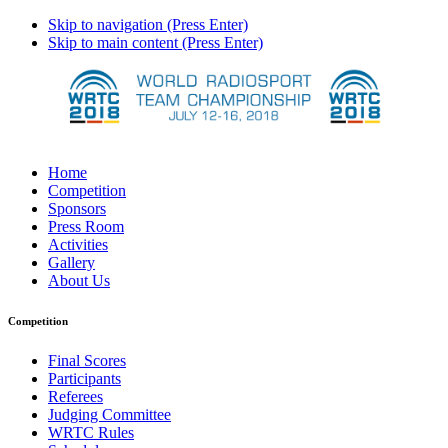
Skip to navigation (Press Enter)
Skip to main content (Press Enter)
Home
Competition
Sponsors
Press Room
Activities
Gallery
About Us
Competition
Final Scores
Participants
Referees
Judging Committee
WRTC Rules