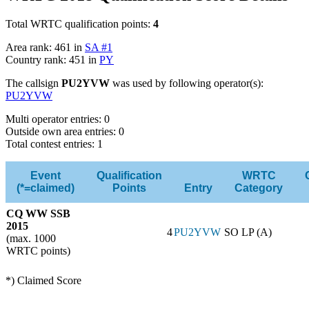
Total WRTC qualification points:
4
Area rank: 461 in
SA #1
Country rank: 451 in
PY
The callsign
PU2YVW
was used by following operator(s):
PU2YVW
Multi operator entries: 0
Outside own area entries: 0
Total contest entries: 1
Event
Qualification
WRTC
(*=claimed)
Points
Entry
Category
CQ WW SSB
2015
4
PU2YVW
SO LP (A)
(max. 1000
WRTC points)
*) Claimed Score