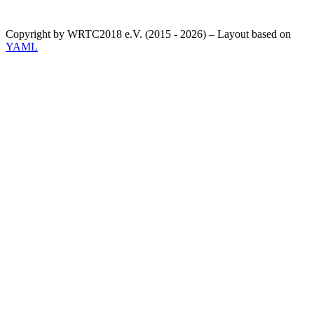
Copyright by WRTC2018 e.V. (2015 - 2026) – Layout based on
YAML