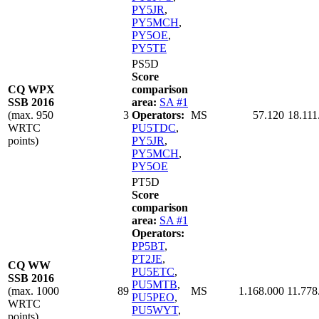
PY5JR
,
PY5MCH
,
PY5OE
,
PY5TE
PS5D
Score
CQ WPX
comparison
SSB 2016
area:
SA #1
(max. 950
3
Operators:
MS
57.120
18.111
WRTC
PU5TDC
,
points)
PY5JR
,
PY5MCH
,
PY5OE
PT5D
Score
comparison
area:
SA #1
Operators:
PP5BT
,
PT2JE
,
CQ WW
PU5ETC
,
SSB 2016
PU5MTB
,
(max. 1000
89
MS
1.168.000
11.778
PU5PEO
,
WRTC
PU5WYT
,
points)