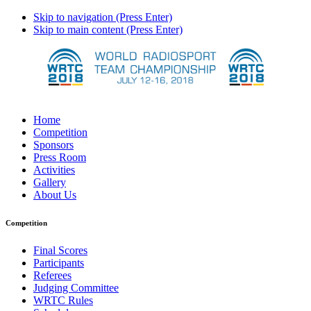
Skip to navigation (Press Enter)
Skip to main content (Press Enter)
Home
Competition
Sponsors
Press Room
Activities
Gallery
About Us
Competition
Final Scores
Participants
Referees
Judging Committee
WRTC Rules