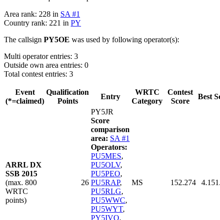
Area rank: 228 in
SA #1
Country rank: 221 in
PY
The callsign
PY5OE
was used by following operator(s):
Multi operator entries: 3
Outside own area entries: 0
Total contest entries: 3
Event
Qualification
WRTC
Contest
Entry
Best S
(*=claimed)
Points
Category
Score
PY5JR
Score
comparison
area:
SA #1
Operators:
PU5MES
,
ARRL DX
PU5OLV
,
SSB 2015
PU5PEO
,
(max. 800
26
PU5RAP
,
MS
152.274
4.151
WRTC
PU5RLG
,
points)
PU5WWC
,
PU5WYT
,
PY5IVO
,