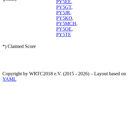
PY5EE
,
PY5GT
,
PY5JR
,
PY5KO
,
PY5MCH
,
PY5OE
,
PY5TE
*) Claimed Score
Copyright by WRTC2018 e.V. (2015 - 2026) – Layout based on
YAML