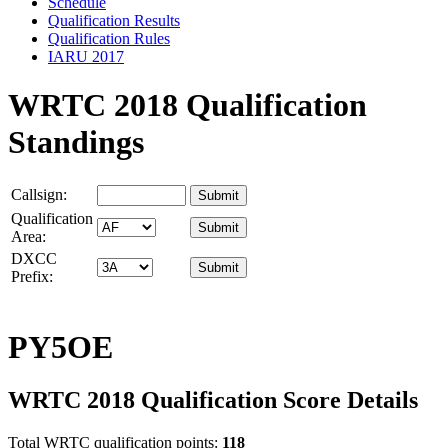
Schedule
Qualification Results
Qualification Rules
IARU 2017
WRTC 2018 Qualification
Standings
Callsign:
Qualification
Area:
DXCC
Prefix:
PY5OE
WRTC 2018 Qualification Score Details
Total WRTC qualification points:
118