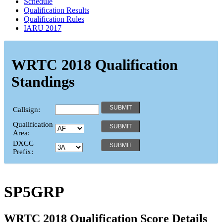
Schedule
Qualification Results
Qualification Rules
IARU 2017
WRTC 2018 Qualification
Standings
Callsign:
Qualification
Area:
DXCC
Prefix:
SP5GRP
WRTC 2018 Qualification Score Details