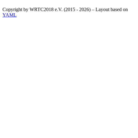
Copyright by WRTC2018 e.V. (2015 - 2026) – Layout based on
YAML