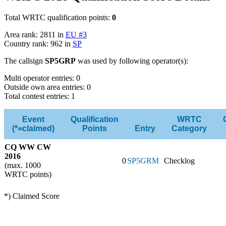
Total WRTC qualification points:
0
Area rank: 2811 in
EU #3
Country rank: 962 in
SP
The callsign
SP5GRP
was used by following operator(s):
Multi operator entries: 0
Outside own area entries: 0
Total contest entries: 1
Event
Qualification
WRTC
(*=claimed)
Points
Entry
Category
CQ WW CW
2016
0
SP5GRM
Checklog
(max. 1000
WRTC points)
*) Claimed Score