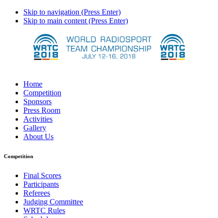
Skip to navigation (Press Enter)
Skip to main content (Press Enter)
Home
Competition
Sponsors
Press Room
Activities
Gallery
About Us
Competition
Final Scores
Participants
Referees
Judging Committee
WRTC Rules