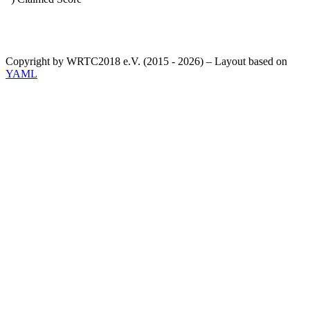
Copyright by WRTC2018 e.V. (2015 - 2026) – Layout based on
YAML