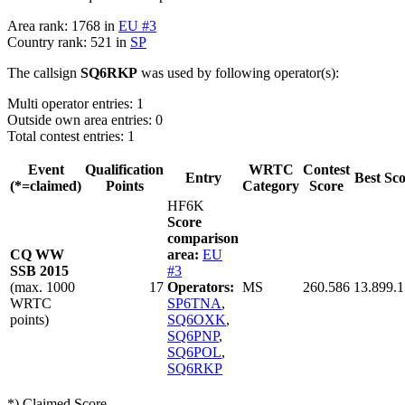
Area rank: 1768 in
EU #3
Country rank: 521 in
SP
The callsign
SQ6RKP
was used by following operator(s):
Multi operator entries: 1
Outside own area entries: 0
Total contest entries: 1
Event
Qualification
WRTC
Contest
Entry
Best Sc
(*=claimed)
Points
Category
Score
HF6K
Score
comparison
CQ WW
area:
EU
SSB 2015
#3
(max. 1000
17
Operators:
MS
260.586
13.899.
WRTC
SP6TNA
,
points)
SQ6OXK
,
SQ6PNP
,
SQ6POL
,
SQ6RKP
*) Claimed Score