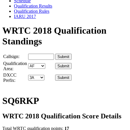
Schedule
Qualification Results
Qualification Rules
IARU 2017
WRTC 2018 Qualification
Standings
Callsign:
Qualification
Area:
DXCC
Prefix:
SQ6RKP
WRTC 2018 Qualification Score Details
Total WRTC qualification points:
17