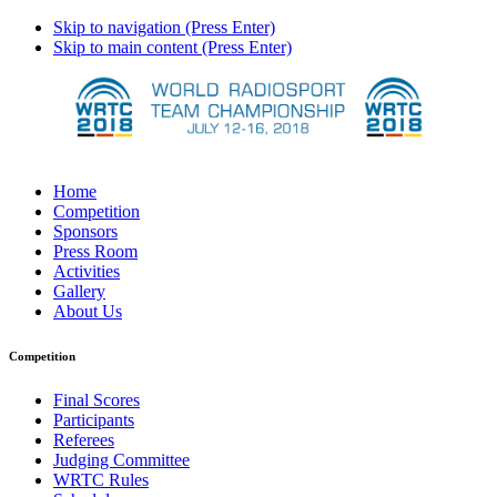
Skip to navigation (Press Enter)
Skip to main content (Press Enter)
Home
Competition
Sponsors
Press Room
Activities
Gallery
About Us
Competition
Final Scores
Participants
Referees
Judging Committee
WRTC Rules