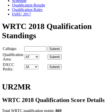
Schedule
Qualification Results
Qualification Rules
IARU 2017
WRTC 2018 Qualification
Standings
Callsign:
Qualification
Area:
DXCC
Prefix:
UR2MR
WRTC 2018 Qualification Score Details
Total WRTC qualification points:
869