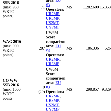
area:
EU
SSB 2016
#3
(max. 950
71
MS
1.282.600
15.353
Operators:
WRTC
UR2MR
,
points)
UR3MP
,
US2MT
,
UY7MF
UW6M
Score
WAG 2016
comparison
(max. 900
area:
EU
287
MS
186.336
526
WRTC
#3
points)
Operators:
UR2MR
,
UR3MP
UW6M
Score
comparison
CQ WW
area:
EU
SSB 2016
0
#3
(max. 1000
MS
298.857
9.329
(29)
Operators:
WRTC
UR2MR
,
points)
UR3MP
,
US2MT
,
UY7MF