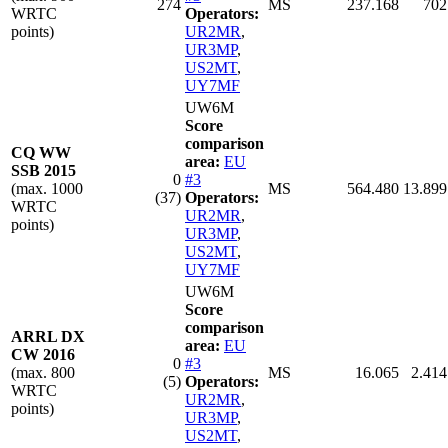
274
MS
237.168
702
WRTC
Operators:
points)
UR2MR
,
UR3MP
,
US2MT
,
UY7MF
UW6M
Score
comparison
CQ WW
area:
EU
SSB 2015
0
#3
(max. 1000
MS
564.480
13.899
(37)
Operators:
WRTC
UR2MR
,
points)
UR3MP
,
US2MT
,
UY7MF
UW6M
Score
comparison
ARRL DX
area:
EU
CW 2016
0
#3
(max. 800
MS
16.065
2.414
(5)
Operators:
WRTC
UR2MR
,
points)
UR3MP
,
US2MT
,