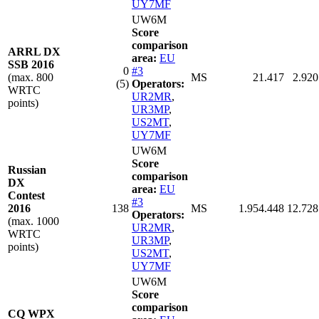
UY7MF
UW6M
Score
comparison
ARRL DX
area:
EU
SSB 2016
0
#3
(max. 800
MS
21.417
2.920
(5)
Operators:
WRTC
UR2MR
,
points)
UR3MP
,
US2MT
,
UY7MF
UW6M
Score
Russian
comparison
DX
area:
EU
Contest
#3
2016
138
MS
1.954.448
12.728
Operators:
(max. 1000
UR2MR
,
WRTC
UR3MP
,
points)
US2MT
,
UY7MF
UW6M
Score
comparison
CQ WPX