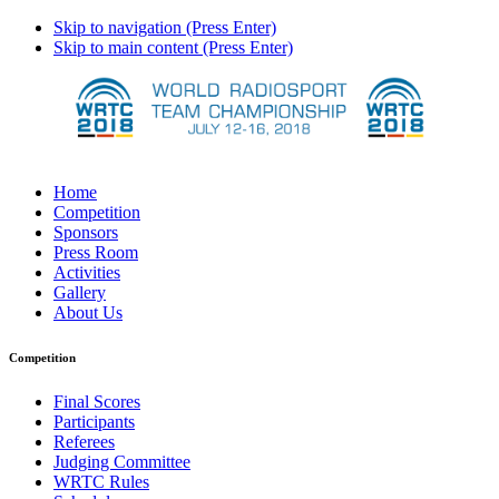
Skip to navigation (Press Enter)
Skip to main content (Press Enter)
Home
Competition
Sponsors
Press Room
Activities
Gallery
About Us
Competition
Final Scores
Participants
Referees
Judging Committee
WRTC Rules