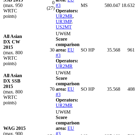
0
(max. 950
#3
MS
580.047
18.632
(27)
WRTC
Operators:
points)
UR2MR
,
UR3MP
,
US2MT
UW6M
All Asian
Score
DX CW
comparison
2015
30
area:
EU
SO HP
35.568
961
(max. 800
#3
WRTC
Operators:
points)
UR2MR
UW6M
All Asian
Score
DX SSB
comparison
2015
70
area:
EU
SO HP
35.568
408
(max. 800
#3
WRTC
Operators:
points)
UR2MR
UW6M
Score
comparison
WAG 2015
area:
EU
(max. 900
#3