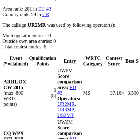
Area rank: 281 in
EU #3
Country rank: 59 in
UR
The callsign
UR2MR
was used by following operator(s):
Multi operator entries: 11
Outside own area entries: 0
Total contest entries: 6
Event
Qualification
WRTC
Contest
Entry
Best S
(*=claimed)
Points
Category
Score
UW6M
Score
ARRL DX
comparison
CW 2015
area:
EU
0
(max. 800
#3
MS
37.164
3.500
(8)
WRTC
Operators:
points)
UR2MR
,
UR3MP
,
US2MT
UW6M
Score
CQ WPX
comparison
SSB 2015
area:
EU