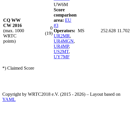
UW6M
Score
comparison
CQ WW
area:
EU
CW 2016
#3
0
(max. 1000
Operators:
MS
252.628
11.702
(19)
WRTC
UR2MR
,
points)
UR4MGN
,
UR4MP
,
US2MT
,
UY7MF
*) Claimed Score
Copyright by WRTC2018 e.V. (2015 - 2026) – Layout based on
YAML