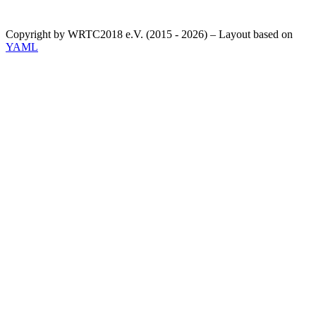
Copyright by WRTC2018 e.V. (2015 - 2026) – Layout based on
YAML