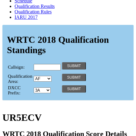
Schedule
Qualification Results
Qualification Rules
IARU 2017
WRTC 2018 Qualification
Standings
Callsign:
Qualification
Area:
DXCC
Prefix:
UR5ECV
WRTC 2018 Qualification Score Details