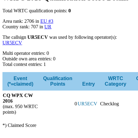
Total WRTC qualification points:
0
Area rank: 2706 in
EU #3
Country rank: 707 in
UR
The callsign
UR5ECV
was used by following operator(s):
UR5ECV
Multi operator entries: 0
Outside own area entries: 0
Total contest entries: 1
Event
Qualification
WRTC
(*=claimed)
Points
Entry
Category
CQ WPX CW
2016
0
UR5ECV
Checklog
(max. 950 WRTC
points)
*) Claimed Score