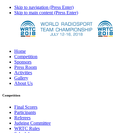
Skip to navigation (Press Enter)
Skip to main content (Press Enter)
Home
Competition
Sponsors
Press Room
Activities
Gallery
About Us
Competition
Final Scores
Participants
Referees
Judging Committee
WRTC Rules