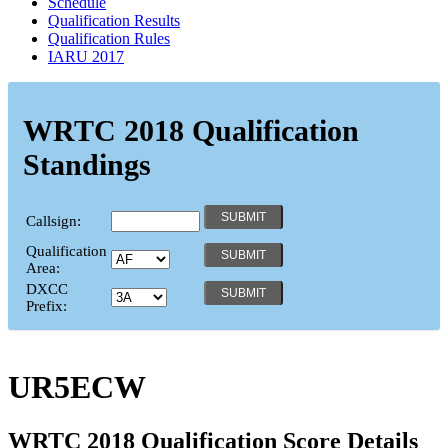
Schedule
Qualification Results
Qualification Rules
IARU 2017
WRTC 2018 Qualification
Standings
Callsign:
Qualification
Area:
DXCC
Prefix:
UR5ECW
WRTC 2018 Qualification Score Details