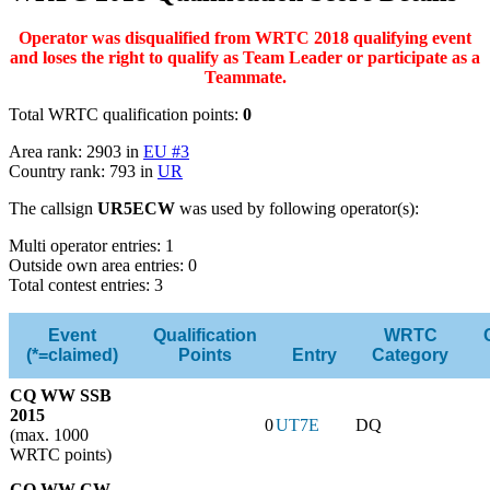
Operator was disqualified from WRTC 2018 qualifying event
and loses the right to qualify as Team Leader or participate as a
Teammate.
Total WRTC qualification points:
0
Area rank: 2903 in
EU #3
Country rank: 793 in
UR
The callsign
UR5ECW
was used by following operator(s):
Multi operator entries: 1
Outside own area entries: 0
Total contest entries: 3
Event
Qualification
WRTC
(*=claimed)
Points
Entry
Category
CQ WW SSB
2015
0
UT7E
DQ
(max. 1000
WRTC points)
CQ WW CW