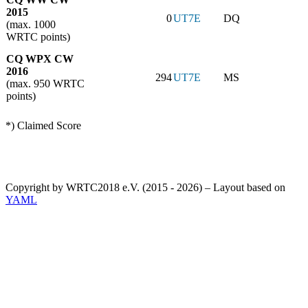
2015
0
UT7E
DQ
(max. 1000
WRTC points)
CQ WPX CW
2016
294
UT7E
MS
(max. 950 WRTC
points)
*) Claimed Score
Copyright by WRTC2018 e.V. (2015 - 2026) – Layout based on
YAML