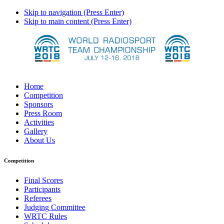
Skip to navigation (Press Enter)
Skip to main content (Press Enter)
Home
Competition
Sponsors
Press Room
Activities
Gallery
About Us
Competition
Final Scores
Participants
Referees
Judging Committee
WRTC Rules