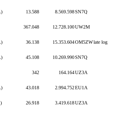
A)
13.588
8.569.598
SN7Q
367.048
12.728.100
UW2M
A)
36.138
15.353.604
OM5ZW
late log
A)
45.108
10.269.990
SN7Q
342
164.164
UZ3A
A)
43.018
2.994.752
EU1A
)
26.918
3.419.618
UZ3A