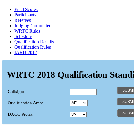
Final Scores
Participants
Referees
Judging Committee
WRTC Rules
Schedule
Qualification Results
Qualification Rules
IARU 2017
WRTC 2018 Qualification Stand
Callsign:
Qualification Area:
DXCC Prefix: