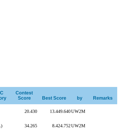
C
Contest
ory
Score
Best Score
by
Remarks
20.430
13.449.640
UW2M
A)
34.265
8.424.752
UW2M