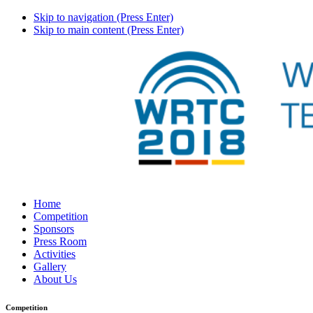
Skip to navigation (Press Enter)
Skip to main content (Press Enter)
Home
Competition
Sponsors
Press Room
Activities
Gallery
About Us
Competition