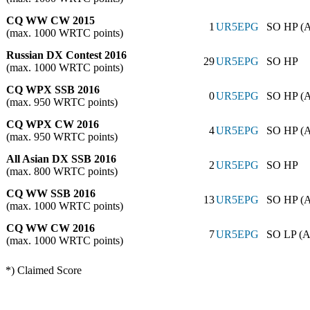
CQ WW CW 2015
1
UR5EPG
SO HP (
(max. 1000 WRTC points)
Russian DX Contest 2016
29
UR5EPG
SO HP
(max. 1000 WRTC points)
CQ WPX SSB 2016
0
UR5EPG
SO HP (
(max. 950 WRTC points)
CQ WPX CW 2016
4
UR5EPG
SO HP (
(max. 950 WRTC points)
All Asian DX SSB 2016
2
UR5EPG
SO HP
(max. 800 WRTC points)
CQ WW SSB 2016
13
UR5EPG
SO HP (
(max. 1000 WRTC points)
CQ WW CW 2016
7
UR5EPG
SO LP (A
(max. 1000 WRTC points)
*) Claimed Score