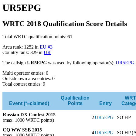
UR5EPG
WRTC 2018 Qualification Score Details
Total WRTC qualification points:
61
Area rank: 1252 in
EU #3
Country rank: 329 in
UR
The callsign
UR5EPG
was used by following operator(s):
UR5EPG
Multi operator entries: 0
Outside own area entries: 0
Total contest entries: 9
Qualification
WRT
Event (*=claimed)
Points
Entry
Categ
Russian DX Contest 2015
2
UR5EPG
SO HP
(max. 1000 WRTC points)
CQ WW SSB 2015
4
UR5EPG
SO HP (
(max. 1000 WRTC points)