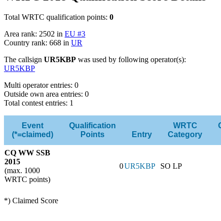
Total WRTC qualification points:
0
Area rank: 2502 in
EU #3
Country rank: 668 in
UR
The callsign
UR5KBP
was used by following operator(s):
UR5KBP
Multi operator entries: 0
Outside own area entries: 0
Total contest entries: 1
Event
Qualification
WRTC
(*=claimed)
Points
Entry
Category
CQ WW SSB
2015
0
UR5KBP
SO LP
(max. 1000
WRTC points)
*) Claimed Score