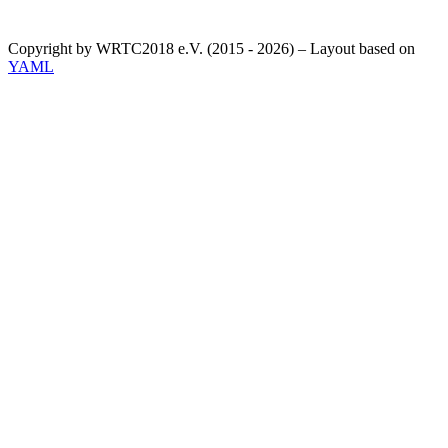
Copyright by WRTC2018 e.V. (2015 - 2026) – Layout based on
YAML