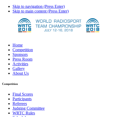
Skip to navigation (Press Enter)
Skip to main content (Press Enter)
Home
Competition
Sponsors
Press Room
Activities
Gallery
About Us
Competition
Final Scores
Participants
Referees
Judging Committee
WRTC Rules