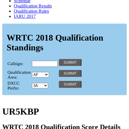
Schedule
Qualification Results
Qualification Rules
IARU 2017
WRTC 2018 Qualification
Standings
Callsign:
Qualification
Area:
DXCC
Prefix:
UR5KBP
WRTC 2018 Qualification Score Details