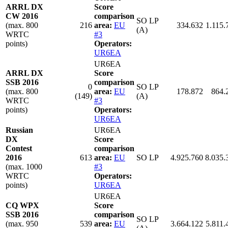
ARRL DX
Score
CW 2016
comparison
SO LP
(max. 800
216
area:
EU
334.632
1.115.
(A)
WRTC
#3
points)
Operators:
UR6EA
UR6EA
ARRL DX
Score
SSB 2016
comparison
0
SO LP
(max. 800
area:
EU
178.872
864.
(149)
(A)
WRTC
#3
points)
Operators:
UR6EA
Russian
UR6EA
DX
Score
Contest
comparison
2016
613
area:
EU
SO LP
4.925.760
8.035.
(max. 1000
#3
WRTC
Operators:
points)
UR6EA
UR6EA
CQ WPX
Score
SSB 2016
comparison
SO LP
(max. 950
539
area:
EU
3.664.122
5.811.