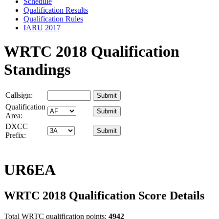
Schedule
Qualification Results
Qualification Rules
IARU 2017
WRTC 2018 Qualification
Standings
Callsign:
Qualification
Area:
DXCC
Prefix:
UR6EA
WRTC 2018 Qualification Score Details
Total WRTC qualification points:
4942