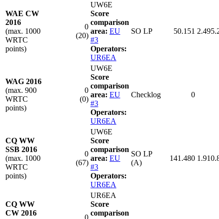
UW6E
WAE CW
Score
2016
comparison
0
(max. 1000
area:
EU
SO LP
50.151
2.495.
(20)
WRTC
#3
points)
Operators:
UR6EA
UW6E
Score
WAG 2016
comparison
(max. 900
0
area:
EU
Checklog
0
WRTC
(0)
#3
points)
Operators:
UR6EA
UW6E
CQ WW
Score
SSB 2016
comparison
0
SO LP
(max. 1000
area:
EU
141.480
1.910.
(67)
(A)
WRTC
#3
points)
Operators:
UR6EA
UR6EA
CQ WW
Score
CW 2016
comparison
0