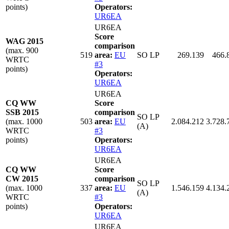
points)
Operators:
UR6EA
UR6EA
Score
WAG 2015
comparison
(max. 900
519
area:
EU
SO LP
269.139
466.
WRTC
#3
points)
Operators:
UR6EA
UR6EA
CQ WW
Score
SSB 2015
comparison
SO LP
(max. 1000
503
area:
EU
2.084.212
3.728.
(A)
WRTC
#3
points)
Operators:
UR6EA
UR6EA
CQ WW
Score
CW 2015
comparison
SO LP
(max. 1000
337
area:
EU
1.546.159
4.134.
(A)
WRTC
#3
points)
Operators:
UR6EA
UR6EA