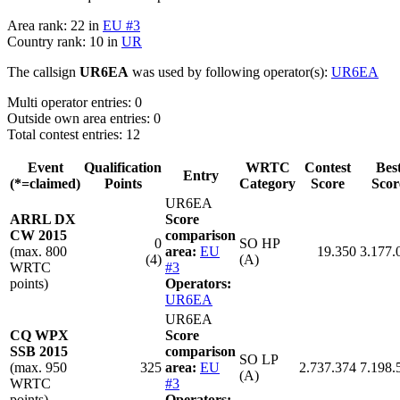
Area rank: 22 in
EU #3
Country rank: 10 in
UR
The callsign
UR6EA
was used by following operator(s):
UR6EA
Multi operator entries: 0
Outside own area entries: 0
Total contest entries: 12
Event
Qualification
WRTC
Contest
Bes
Entry
(*=claimed)
Points
Category
Score
Scor
UR6EA
ARRL DX
Score
CW 2015
comparison
0
SO HP
(max. 800
area:
EU
19.350
3.177.
(4)
(A)
WRTC
#3
points)
Operators:
UR6EA
UR6EA
CQ WPX
Score
SSB 2015
comparison
SO LP
(max. 950
325
area:
EU
2.737.374
7.198.
(A)
WRTC
#3
points)
Operators: