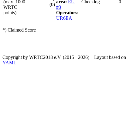
(max. 1000
area:
EU
Checklog
0
(0)
WRTC
#3
points)
Operators:
UR6EA
*) Claimed Score
Copyright by WRTC2018 e.V. (2015 - 2026) – Layout based on
YAML