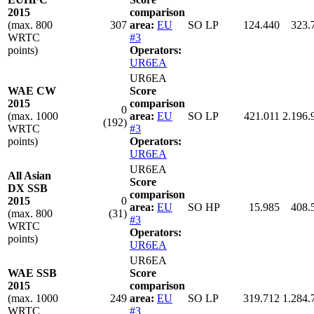
2015
comparison
(max. 800
307
area:
EU
SO LP
124.440
323.
WRTC
#3
points)
Operators:
UR6EA
UR6EA
WAE CW
Score
2015
comparison
0
(max. 1000
area:
EU
SO LP
421.011
2.196.
(192)
WRTC
#3
points)
Operators:
UR6EA
UR6EA
All Asian
Score
DX SSB
comparison
2015
0
area:
EU
SO HP
15.985
408.
(max. 800
(31)
#3
WRTC
Operators:
points)
UR6EA
UR6EA
WAE SSB
Score
2015
comparison
(max. 1000
249
area:
EU
SO LP
319.712
1.284.
WRTC
#3