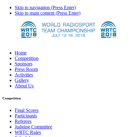
Skip to navigation (Press Enter)
Skip to main content (Press Enter)
Home
Competition
Sponsors
Press Room
Activities
Gallery
About Us
Competition
Final Scores
Participants
Referees
Judging Committee
WRTC Rules