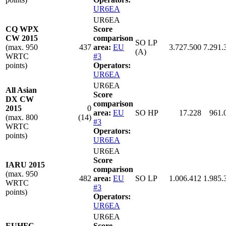
UR6EA
UR6EA
CQ WPX
Score
CW 2015
comparison
SO LP
(max. 950
437
area:
EU
3.727.500
7.291.
(A)
WRTC
#3
points)
Operators:
UR6EA
UR6EA
All Asian
Score
DX CW
comparison
2015
0
area:
EU
SO HP
17.228
961.
(max. 800
(14)
#3
WRTC
Operators:
points)
UR6EA
UR6EA
Score
IARU 2015
comparison
(max. 950
482
area:
EU
SO LP
1.006.412
1.985.
WRTC
#3
points)
Operators:
UR6EA
UR6EA
EUHFC
Score