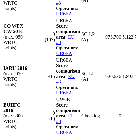
(A)
WRTC
#3
points)
Operators:
UR6EA
UR6EA
CQ WPX
Score
CW 2016
comparison
0
SO LP
(max. 950
area:
EU
973.700
5.122.
(163)
(A)
WRTC
#3
points)
Operators:
UR6EA
UR6EA
Score
IARU 2016
comparison
(max. 950
SO LP
415
area:
EU
920.636
1.897.
WRTC
(A)
#3
points)
Operators:
UR6EA
UW6E
EUHFC
Score
2016
comparison
0
(max. 800
area:
EU
Checklog
0
(0)
WRTC
#3
points)
Operators:
UR6EA