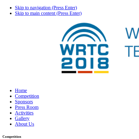
Skip to navigation (Press Enter)
Skip to main content (Press Enter)
Home
Competition
Sponsors
Press Room
Activities
Gallery
About Us
Competition