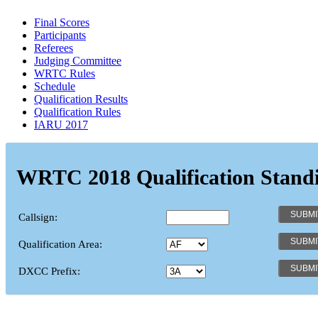
Final Scores
Participants
Referees
Judging Committee
WRTC Rules
Schedule
Qualification Results
Qualification Rules
IARU 2017
WRTC 2018 Qualification Stand
Callsign:
Qualification Area:
DXCC Prefix: