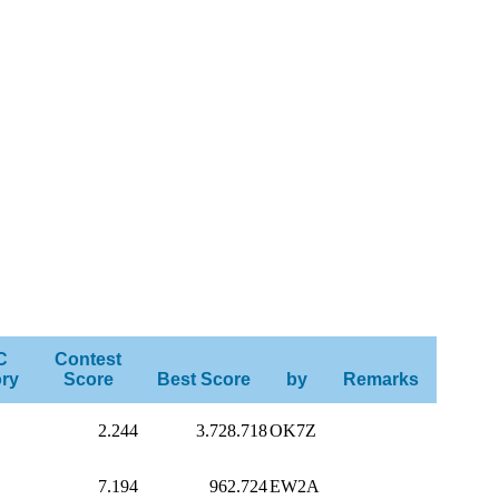
C
Contest
ry
Score
Best Score
by
Remarks
2.244
3.728.718
OK7Z
7.194
962.724
EW2A