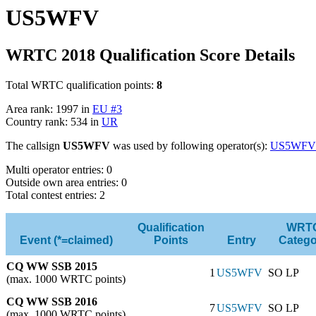
US5WFV
WRTC 2018 Qualification Score Details
Total WRTC qualification points:
8
Area rank: 1997 in
EU #3
Country rank: 534 in
UR
The callsign
US5WFV
was used by following operator(s):
US5WFV
Multi operator entries: 0
Outside own area entries: 0
Total contest entries: 2
Qualification
WRT
Event (*=claimed)
Points
Entry
Catego
CQ WW SSB 2015
1
US5WFV
SO LP
(max. 1000 WRTC points)
CQ WW SSB 2016
7
US5WFV
SO LP
(max. 1000 WRTC points)