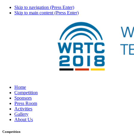
Skip to navigation (Press Enter)
Skip to main content (Press Enter)
Home
Competition
Sponsors
Press Room
Activities
Gallery
About Us
Competition