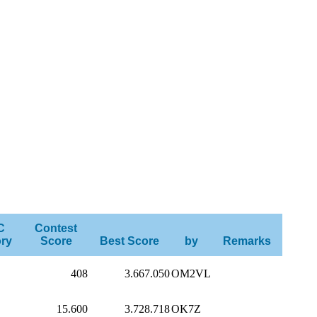
C
Contest
ry
Score
Best Score
by
Remarks
408
3.667.050
OM2VL
15.600
3.728.718
OK7Z