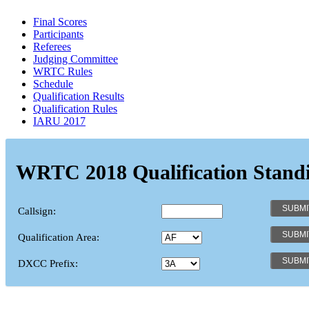
Final Scores
Participants
Referees
Judging Committee
WRTC Rules
Schedule
Qualification Results
Qualification Rules
IARU 2017
WRTC 2018 Qualification Stand
Callsign:
Qualification Area:
DXCC Prefix: