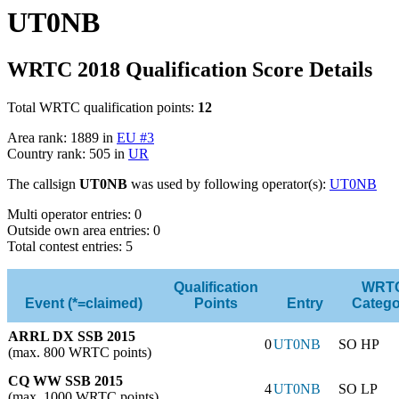
UT0NB
WRTC 2018 Qualification Score Details
Total WRTC qualification points:
12
Area rank: 1889 in
EU #3
Country rank: 505 in
UR
The callsign
UT0NB
was used by following operator(s):
UT0NB
Multi operator entries: 0
Outside own area entries: 0
Total contest entries: 5
Qualification
WRT
Event (*=claimed)
Points
Entry
Catego
ARRL DX SSB 2015
0
UT0NB
SO HP
(max. 800 WRTC points)
CQ WW SSB 2015
4
UT0NB
SO LP
(max. 1000 WRTC points)