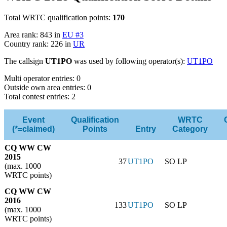
Total WRTC qualification points:
170
Area rank: 843 in
EU #3
Country rank: 226 in
UR
The callsign
UT1PO
was used by following operator(s):
UT1PO
Multi operator entries: 0
Outside own area entries: 0
Total contest entries: 2
Event
Qualification
WRTC
(*=claimed)
Points
Entry
Category
CQ WW CW
2015
37
UT1PO
SO LP
(max. 1000
WRTC points)
CQ WW CW
2016
133
UT1PO
SO LP
(max. 1000
WRTC points)