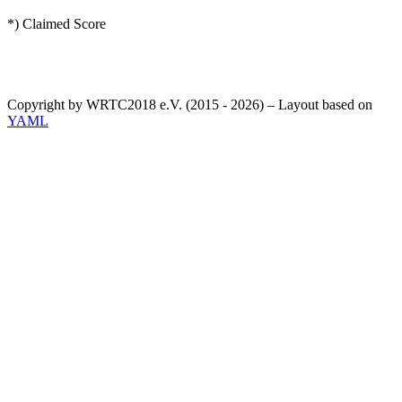
*) Claimed Score
Copyright by WRTC2018 e.V. (2015 - 2026) – Layout based on
YAML