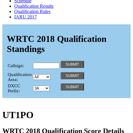
Schedule
Qualification Results
Qualification Rules
IARU 2017
WRTC 2018 Qualification
Standings
Callsign:
Qualification
Area:
DXCC
Prefix:
UT1PO
WRTC 2018 Qualification Score Details