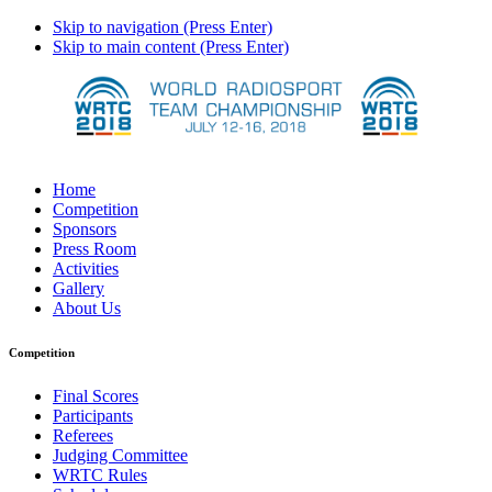
Skip to navigation (Press Enter)
Skip to main content (Press Enter)
Home
Competition
Sponsors
Press Room
Activities
Gallery
About Us
Competition
Final Scores
Participants
Referees
Judging Committee
WRTC Rules