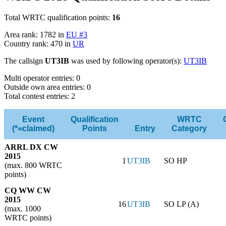
Total WRTC qualification points:
16
Area rank: 1782 in
EU #3
Country rank: 470 in
UR
The callsign
UT3IB
was used by following operator(s):
UT3IB
Multi operator entries: 0
Outside own area entries: 0
Total contest entries: 2
Event
Qualification
WRTC
(*=claimed)
Points
Entry
Category
ARRL DX CW
2015
1
UT3IB
SO HP
(max. 800 WRTC
points)
CQ WW CW
2015
16
UT3IB
SO LP (A)
(max. 1000
WRTC points)