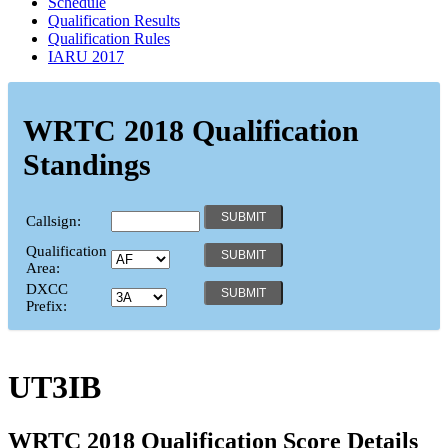
Schedule
Qualification Results
Qualification Rules
IARU 2017
WRTC 2018 Qualification
Standings
Callsign:
Qualification
Area:
DXCC
Prefix:
UT3IB
WRTC 2018 Qualification Score Details