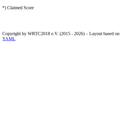
*) Claimed Score
Copyright by WRTC2018 e.V. (2015 - 2026) – Layout based on
YAML