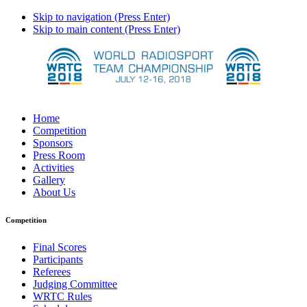
Skip to navigation (Press Enter)
Skip to main content (Press Enter)
Home
Competition
Sponsors
Press Room
Activities
Gallery
About Us
Competition
Final Scores
Participants
Referees
Judging Committee
WRTC Rules