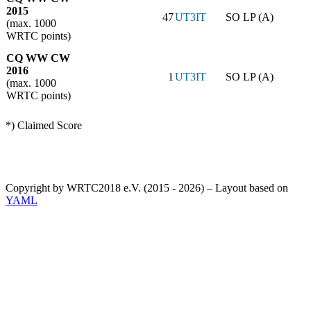
2015
47
UT3IT
SO LP (A)
(max. 1000
WRTC points)
CQ WW CW
2016
1
UT3IT
SO LP (A)
(max. 1000
WRTC points)
*) Claimed Score
Copyright by WRTC2018 e.V. (2015 - 2026) – Layout based on
YAML