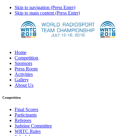
Skip to navigation (Press Enter)
Skip to main content (Press Enter)
Home
Competition
Sponsors
Press Room
Activities
Gallery
About Us
Competition
Final Scores
Participants
Referees
Judging Committee
WRTC Rules