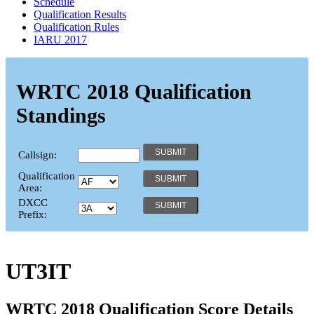
Schedule
Qualification Results
Qualification Rules
IARU 2017
WRTC 2018 Qualification
Standings
Callsign:
Qualification
Area:
DXCC
Prefix:
UT3IT
WRTC 2018 Qualification Score Details