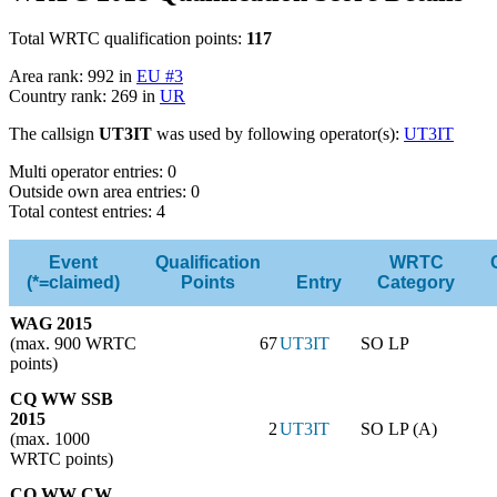
Total WRTC qualification points:
117
Area rank: 992 in
EU #3
Country rank: 269 in
UR
The callsign
UT3IT
was used by following operator(s):
UT3IT
Multi operator entries: 0
Outside own area entries: 0
Total contest entries: 4
Event
Qualification
WRTC
(*=claimed)
Points
Entry
Category
WAG 2015
(max. 900 WRTC
67
UT3IT
SO LP
points)
CQ WW SSB
2015
2
UT3IT
SO LP (A)
(max. 1000
WRTC points)
CQ WW CW