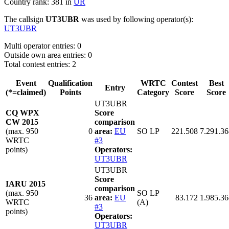
Country rank: 381 in
UR
The callsign
UT3UBR
was used by following operator(s):
UT3UBR
Multi operator entries: 0
Outside own area entries: 0
Total contest entries: 2
Event
Qualification
WRTC
Contest
Best
Entry
(*=claimed)
Points
Category
Score
Score
UT3UBR
CQ WPX
Score
CW 2015
comparison
(max. 950
0
area:
EU
SO LP
221.508
7.291.36
WRTC
#3
points)
Operators:
UT3UBR
UT3UBR
Score
IARU 2015
comparison
(max. 950
SO LP
36
area:
EU
83.172
1.985.36
WRTC
(A)
#3
points)
Operators:
UT3UBR