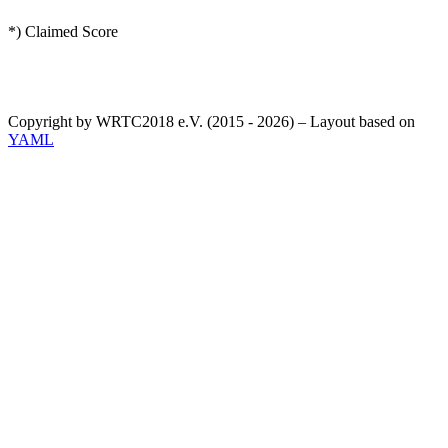
*) Claimed Score
Copyright by WRTC2018 e.V. (2015 - 2026) – Layout based on
YAML