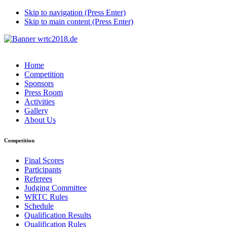
Skip to navigation (Press Enter)
Skip to main content (Press Enter)
Home
Competition
Sponsors
Press Room
Activities
Gallery
About Us
Competition
Final Scores
Participants
Referees
Judging Committee
WRTC Rules
Schedule
Qualification Results
Qualification Rules