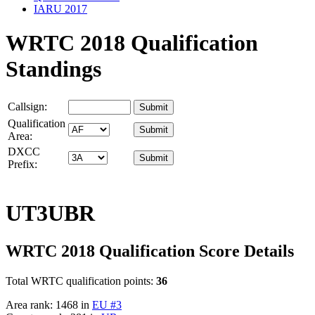
IARU 2017
WRTC 2018 Qualification
Standings
Callsign:
Qualification
Area:
DXCC
Prefix:
UT3UBR
WRTC 2018 Qualification Score Details
Total WRTC qualification points:
36
Area rank: 1468 in
EU #3