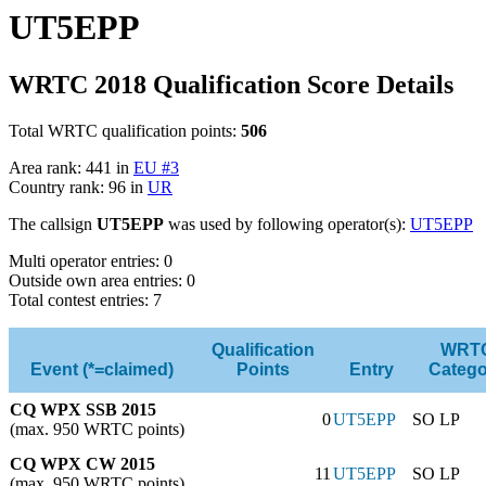
UT5EPP
WRTC 2018 Qualification Score Details
Total WRTC qualification points:
506
Area rank: 441 in
EU #3
Country rank: 96 in
UR
The callsign
UT5EPP
was used by following operator(s):
UT5EPP
Multi operator entries: 0
Outside own area entries: 0
Total contest entries: 7
Qualification
WRT
Event (*=claimed)
Points
Entry
Catego
CQ WPX SSB 2015
0
UT5EPP
SO LP
(max. 950 WRTC points)
CQ WPX CW 2015
11
UT5EPP
SO LP
(max. 950 WRTC points)