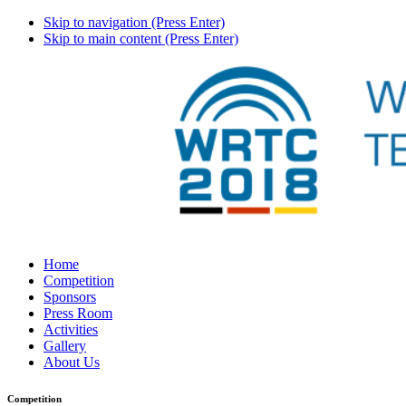
Skip to navigation (Press Enter)
Skip to main content (Press Enter)
Home
Competition
Sponsors
Press Room
Activities
Gallery
About Us
Competition