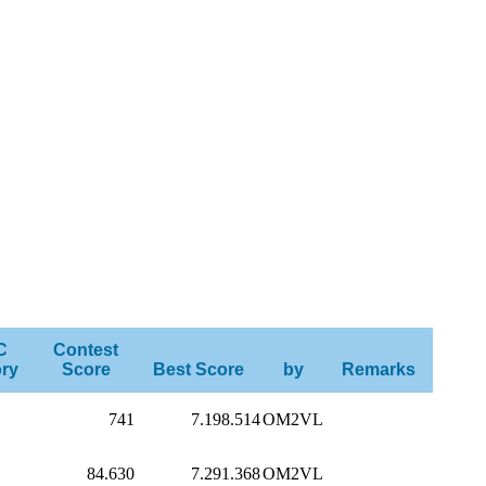
C
Contest
ry
Score
Best Score
by
Remarks
741
7.198.514
OM2VL
84.630
7.291.368
OM2VL