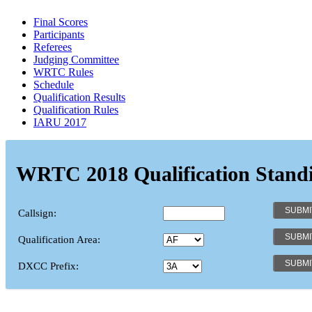
Final Scores
Participants
Referees
Judging Committee
WRTC Rules
Schedule
Qualification Results
Qualification Rules
IARU 2017
WRTC 2018 Qualification Stand
Callsign:
Qualification Area:
DXCC Prefix: