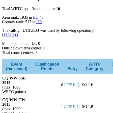
Total WRTC qualification points:
10
Area rank: 1935 in
EU #3
Country rank: 517 in
UR
The callsign
UT5ULQ
was used by following operator(s):
UT5ULQ
Multi operator entries: 0
Outside own area entries: 0
Total contest entries: 3
Event
Qualification
WRTC
(*=claimed)
Points
Entry
Category
CQ WW SSB
2015
6
UT5ULQ
SO LP
(max. 1000
WRTC points)
CQ WW CW
2015
1
UT5ULQ
SO LP
(max. 1000