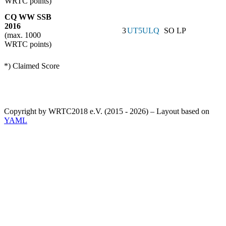
WRTC points)
CQ WW SSB
2016
3
UT5ULQ
SO LP
(max. 1000
WRTC points)
*) Claimed Score
Copyright by WRTC2018 e.V. (2015 - 2026) – Layout based on
YAML