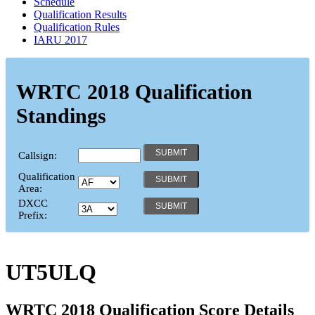
Schedule
Qualification Results
Qualification Rules
IARU 2017
WRTC 2018 Qualification
Standings
Callsign:
Qualification
Area:
DXCC
Prefix:
UT5ULQ
WRTC 2018 Qualification Score Details