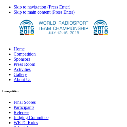
Skip to navigation (Press Enter)
Skip to main content (Press Enter)
Home
Competition
Sponsors
Press Room
Activities
Gallery
About Us
Competition
Final Scores
Participants
Referees
Judging Committee
WRTC Rules