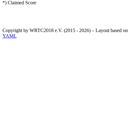
*) Claimed Score
Copyright by WRTC2018 e.V. (2015 - 2026) – Layout based on
YAML