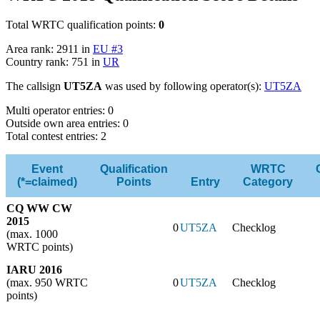
Total WRTC qualification points:
0
Area rank: 2911 in
EU #3
Country rank: 751 in
UR
The callsign
UT5ZA
was used by following operator(s):
UT5ZA
Multi operator entries: 0
Outside own area entries: 0
Total contest entries: 2
Event
Qualification
WRTC
(*=claimed)
Points
Entry
Category
CQ WW CW
2015
0
UT5ZA
Checklog
(max. 1000
WRTC points)
IARU 2016
(max. 950 WRTC
0
UT5ZA
Checklog
points)