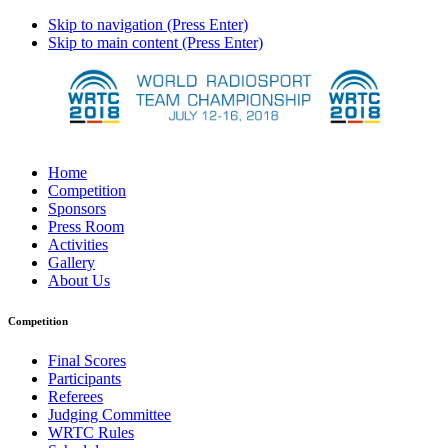
Skip to navigation (Press Enter)
Skip to main content (Press Enter)
Home
Competition
Sponsors
Press Room
Activities
Gallery
About Us
Competition
Final Scores
Participants
Referees
Judging Committee
WRTC Rules