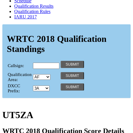
Schedule
Qualification Results
Qualification Rules
IARU 2017
WRTC 2018 Qualification
Standings
Callsign:
Qualification
Area:
DXCC
Prefix:
UT5ZA
WRTC 2018 Qualification Score Details