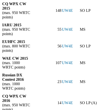
CQ WPX CW
2015
148
UW4E
SO LP
(max. 950 WRTC
points)
IARU 2015
(max. 950 WRTC
55
UW4E
MS
points)
EUHFC 2015
(max. 800 WRTC
56
UW4E
SO LP
points)
WAE CW 2015
(max. 1000
107
UW4E
MS
WRTC points)
Russian DX
Contest 2016
23
UW4E
MS
(max. 1000
WRTC points)
CQ WPX CW
2016
14
UW4E
SO LP (A)
(max. 950 WRTC
points)