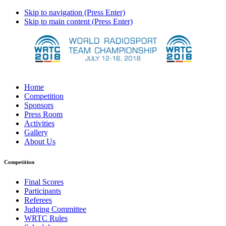
Skip to navigation (Press Enter)
Skip to main content (Press Enter)
Home
Competition
Sponsors
Press Room
Activities
Gallery
About Us
Competition
Final Scores
Participants
Referees
Judging Committee
WRTC Rules