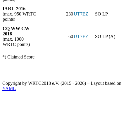
IARU 2016
(max. 950 WRTC
230
UT7EZ
SO LP
points)
CQ WW CW
2016
60
UT7EZ
SO LP (A)
(max. 1000
WRTC points)
*) Claimed Score
Copyright by WRTC2018 e.V. (2015 - 2026) – Layout based on
YAML