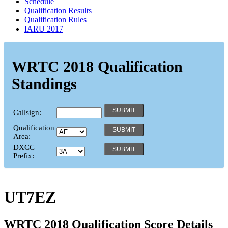
Schedule
Qualification Results
Qualification Rules
IARU 2017
WRTC 2018 Qualification
Standings
Callsign:
Qualification
Area:
DXCC
Prefix:
UT7EZ
WRTC 2018 Qualification Score Details