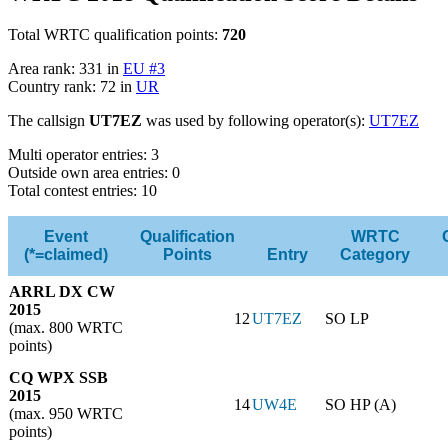
Total WRTC qualification points:
720
Area rank: 331 in
EU #3
Country rank: 72 in
UR
The callsign
UT7EZ
was used by following operator(s):
UT7EZ
Multi operator entries: 3
Outside own area entries: 0
Total contest entries: 10
Event
Qualification
WRTC
(*=claimed)
Points
Entry
Category
ARRL DX CW
2015
12
UT7EZ
SO LP
(max. 800 WRTC
points)
CQ WPX SSB
2015
14
UW4E
SO HP (A)
(max. 950 WRTC
points)