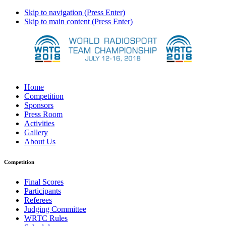
Skip to navigation (Press Enter)
Skip to main content (Press Enter)
Home
Competition
Sponsors
Press Room
Activities
Gallery
About Us
Competition
Final Scores
Participants
Referees
Judging Committee
WRTC Rules