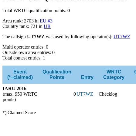
Total WRTC qualification points:
0
Area rank: 2703 in
EU #3
Country rank: 721 in
UR
The callsign
UT7WZ
was used by following operator(s):
UT7WZ
Multi operator entries: 0
Outside own area entries: 0
Total contest entries: 1
Event
Qualification
WRTC
(*=claimed)
Points
Entry
Category
IARU 2016
(max. 950 WRTC
0
UT7WZ
Checklog
points)
*) Claimed Score