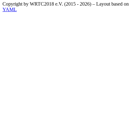
Copyright by WRTC2018 e.V. (2015 - 2026) – Layout based on
YAML