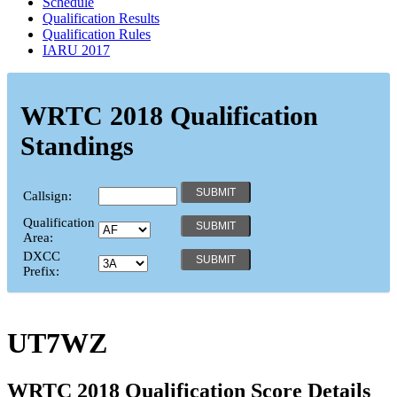
Schedule
Qualification Results
Qualification Rules
IARU 2017
WRTC 2018 Qualification
Standings
Callsign:
Qualification
Area:
DXCC
Prefix:
UT7WZ
WRTC 2018 Qualification Score Details