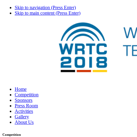
Skip to navigation (Press Enter)
Skip to main content (Press Enter)
Home
Competition
Sponsors
Press Room
Activities
Gallery
About Us
Competition