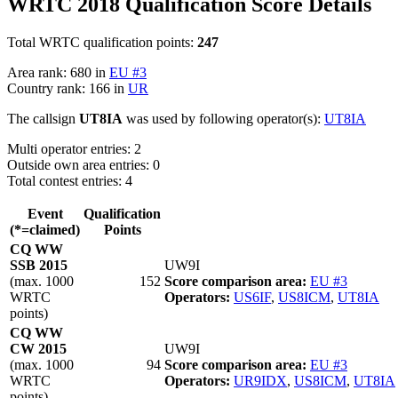
WRTC 2018 Qualification Score Details
Total WRTC qualification points:
247
Area rank: 680 in
EU #3
Country rank: 166 in
UR
The callsign
UT8IA
was used by following operator(s):
UT8IA
Multi operator entries: 2
Outside own area entries: 0
Total contest entries: 4
Event
Qualification
(*=claimed)
Points
CQ WW
SSB 2015
UW9I
(max. 1000
152
Score comparison area:
EU #3
WRTC
Operators:
US6IF
,
US8ICM
,
UT8IA
points)
CQ WW
CW 2015
UW9I
(max. 1000
94
Score comparison area:
EU #3
WRTC
Operators:
UR9IDX
,
US8ICM
,
UT8IA
points)