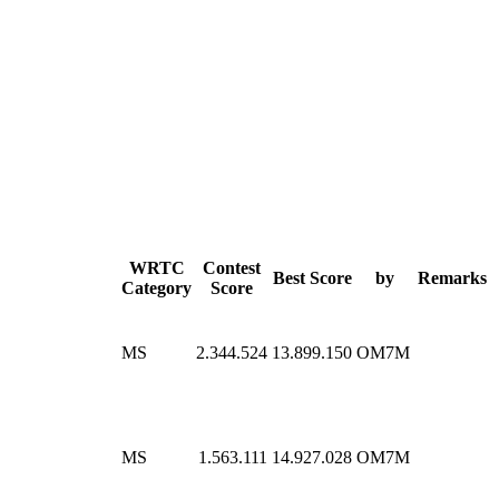
WRTC
Contest
Best Score
by
Remarks
Category
Score
MS
2.344.524
13.899.150
OM7M
MS
1.563.111
14.927.028
OM7M