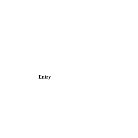
Entry