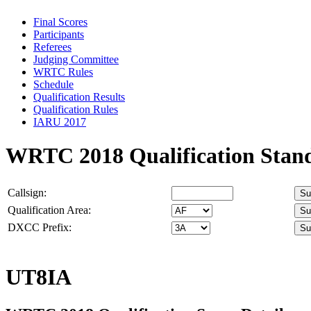
Final Scores
Participants
Referees
Judging Committee
WRTC Rules
Schedule
Qualification Results
Qualification Rules
IARU 2017
WRTC 2018 Qualification Stan
Callsign:
Qualification Area:
DXCC Prefix:
UT8IA