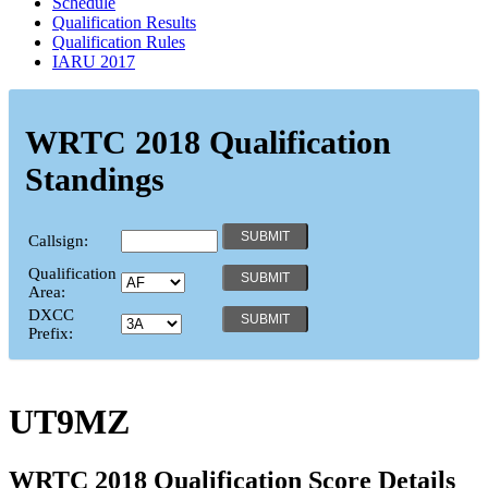
Schedule
Qualification Results
Qualification Rules
IARU 2017
WRTC 2018 Qualification
Standings
Callsign:
Qualification
Area:
DXCC
Prefix:
UT9MZ
WRTC 2018 Qualification Score Details