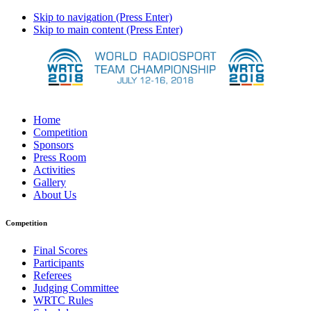
Skip to navigation (Press Enter)
Skip to main content (Press Enter)
Home
Competition
Sponsors
Press Room
Activities
Gallery
About Us
Competition
Final Scores
Participants
Referees
Judging Committee
WRTC Rules