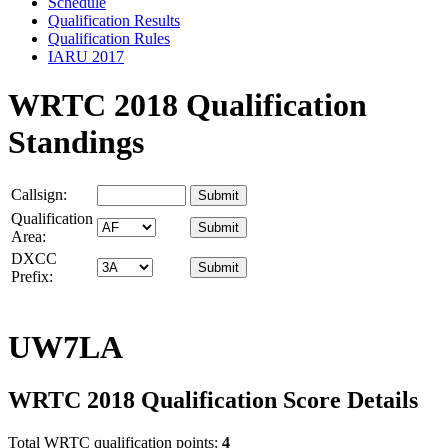
Schedule
Qualification Results
Qualification Rules
IARU 2017
WRTC 2018 Qualification
Standings
Callsign:
Qualification
Area:
DXCC
Prefix:
UW7LA
WRTC 2018 Qualification Score Details
Total WRTC qualification points:
4