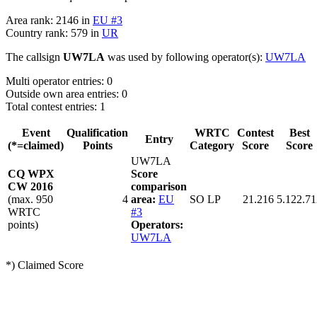
Area rank: 2146 in
EU #3
Country rank: 579 in
UR
The callsign
UW7LA
was used by following operator(s):
UW7LA
Multi operator entries: 0
Outside own area entries: 0
Total contest entries: 1
Event
Qualification
WRTC
Contest
Best
Entry
(*=claimed)
Points
Category
Score
Score
UW7LA
CQ WPX
Score
CW 2016
comparison
(max. 950
4
area:
EU
SO LP
21.216
5.122.71
WRTC
#3
points)
Operators:
UW7LA
*) Claimed Score