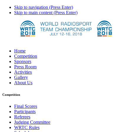
Skip to navigation (Press Enter)
Skip to main content (Press Enter)
Home
Competition
Sponsors
Press Room
Activities
Gallery
About Us
Competition
Final Scores
Participants
Referees
Judging Committee
WRTC Rules