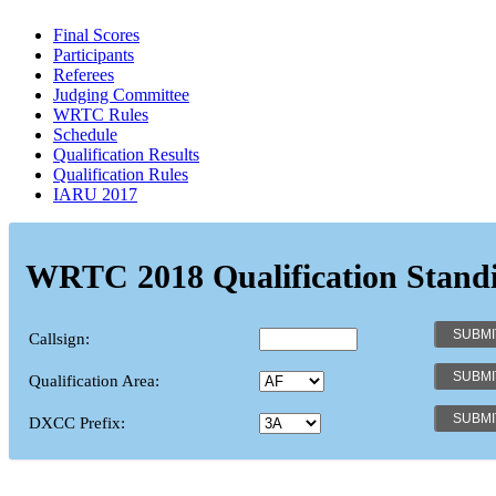
Final Scores
Participants
Referees
Judging Committee
WRTC Rules
Schedule
Qualification Results
Qualification Rules
IARU 2017
WRTC 2018 Qualification Stand
Callsign:
Qualification Area:
DXCC Prefix: