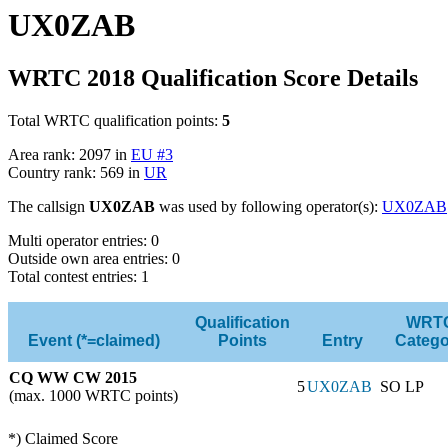
UX0ZAB
WRTC 2018 Qualification Score Details
Total WRTC qualification points:
5
Area rank: 2097 in
EU #3
Country rank: 569 in
UR
The callsign
UX0ZAB
was used by following operator(s):
UX0ZAB
Multi operator entries: 0
Outside own area entries: 0
Total contest entries: 1
Qualification
WRT
Event (*=claimed)
Points
Entry
Catego
CQ WW CW 2015
5
UX0ZAB
SO LP
(max. 1000 WRTC points)
*) Claimed Score