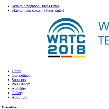
Skip to navigation (Press Enter)
Skip to main content (Press Enter)
Home
Competition
Sponsors
Press Room
Activities
Gallery
About Us
Competition