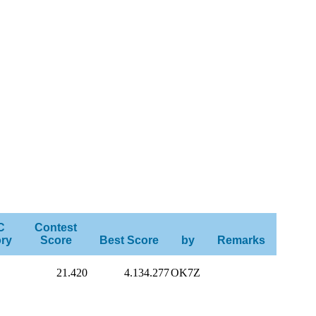
C
Contest
ry
Score
Best Score
by
Remarks
21.420
4.134.277
OK7Z