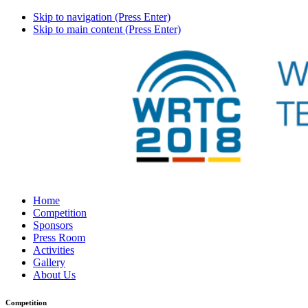
Skip to navigation (Press Enter)
Skip to main content (Press Enter)
Home
Competition
Sponsors
Press Room
Activities
Gallery
About Us
Competition