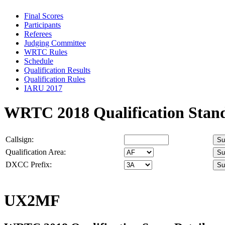
Final Scores
Participants
Referees
Judging Committee
WRTC Rules
Schedule
Qualification Results
Qualification Rules
IARU 2017
WRTC 2018 Qualification Stan
Callsign:
Qualification Area:
DXCC Prefix:
UX2MF