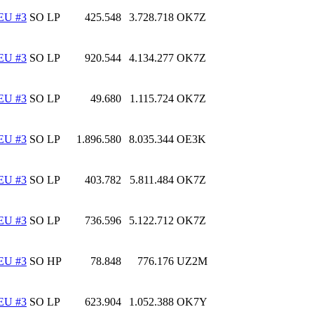
EU #3
SO LP
425.548
3.728.718
OK7Z
EU #3
SO LP
920.544
4.134.277
OK7Z
EU #3
SO LP
49.680
1.115.724
OK7Z
EU #3
SO LP
1.896.580
8.035.344
OE3K
EU #3
SO LP
403.782
5.811.484
OK7Z
EU #3
SO LP
736.596
5.122.712
OK7Z
EU #3
SO HP
78.848
776.176
UZ2M
EU #3
SO LP
623.904
1.052.388
OK7Y