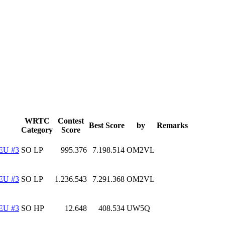
WRTC
Contest
Best Score
by
Remarks
Category
Score
EU #3
SO LP
995.376
7.198.514
OM2VL
EU #3
SO LP
1.236.543
7.291.368
OM2VL
EU #3
SO HP
12.648
408.534
UW5Q