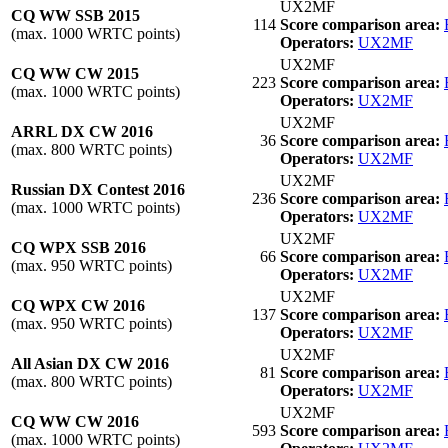
UX2MF
CQ WW SSB 2015
114
Score comparison area:
(max. 1000 WRTC points)
Operators:
UX2MF
UX2MF
CQ WW CW 2015
223
Score comparison area:
(max. 1000 WRTC points)
Operators:
UX2MF
UX2MF
ARRL DX CW 2016
36
Score comparison area:
(max. 800 WRTC points)
Operators:
UX2MF
UX2MF
Russian DX Contest 2016
236
Score comparison area:
(max. 1000 WRTC points)
Operators:
UX2MF
UX2MF
CQ WPX SSB 2016
66
Score comparison area:
(max. 950 WRTC points)
Operators:
UX2MF
UX2MF
CQ WPX CW 2016
137
Score comparison area:
(max. 950 WRTC points)
Operators:
UX2MF
UX2MF
All Asian DX CW 2016
81
Score comparison area:
(max. 800 WRTC points)
Operators:
UX2MF
UX2MF
CQ WW CW 2016
593
Score comparison area:
(max. 1000 WRTC points)