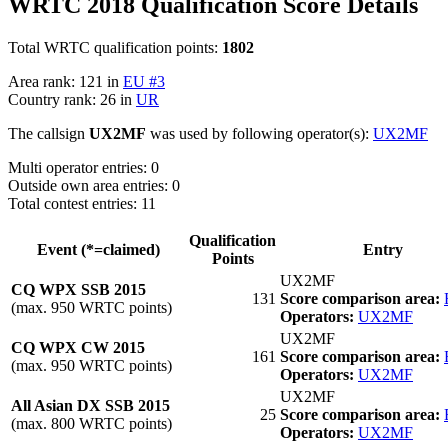
WRTC 2018 Qualification Score Details
Total WRTC qualification points:
1802
Area rank: 121 in
EU #3
Country rank: 26 in
UR
The callsign
UX2MF
was used by following operator(s):
UX2MF
Multi operator entries: 0
Outside own area entries: 0
Total contest entries: 11
Qualification
Event (*=claimed)
Entry
Points
UX2MF
CQ WPX SSB 2015
131
Score comparison area:
(max. 950 WRTC points)
Operators:
UX2MF
UX2MF
CQ WPX CW 2015
161
Score comparison area:
(max. 950 WRTC points)
Operators:
UX2MF
UX2MF
All Asian DX SSB 2015
25
Score comparison area:
(max. 800 WRTC points)
Operators:
UX2MF