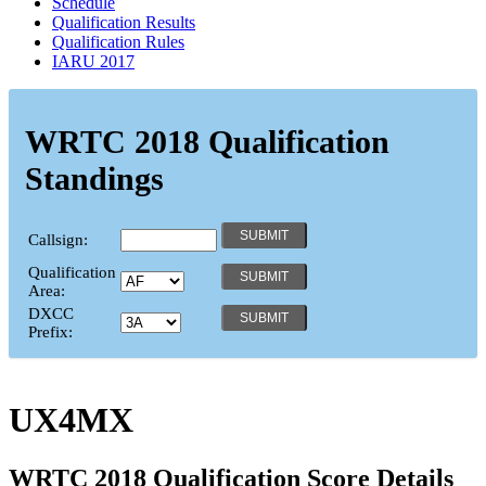
Schedule
Qualification Results
Qualification Rules
IARU 2017
WRTC 2018 Qualification
Standings
Callsign:
Qualification
Area:
DXCC
Prefix:
UX4MX
WRTC 2018 Qualification Score Details