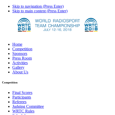
Skip to navigation (Press Enter)
Skip to main content (Press Enter)
Home
Competition
Sponsors
Press Room
Activities
Gallery
About Us
Competition
Final Scores
Participants
Referees
Judging Committee
WRTC Rules