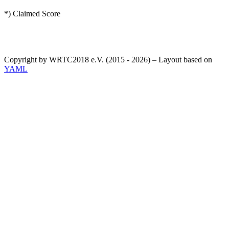
*) Claimed Score
Copyright by WRTC2018 e.V. (2015 - 2026) – Layout based on
YAML