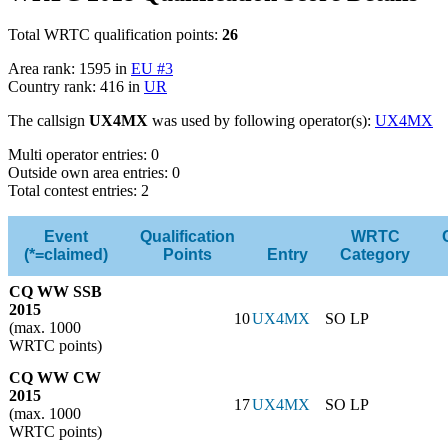
Total WRTC qualification points:
26
Area rank: 1595 in
EU #3
Country rank: 416 in
UR
The callsign
UX4MX
was used by following operator(s):
UX4MX
Multi operator entries: 0
Outside own area entries: 0
Total contest entries: 2
Event
Qualification
WRTC
(*=claimed)
Points
Entry
Category
CQ WW SSB
2015
10
UX4MX
SO LP
(max. 1000
WRTC points)
CQ WW CW
2015
17
UX4MX
SO LP
(max. 1000
WRTC points)