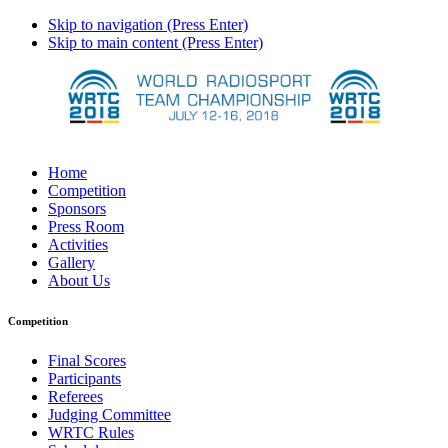
Skip to navigation (Press Enter)
Skip to main content (Press Enter)
Home
Competition
Sponsors
Press Room
Activities
Gallery
About Us
Competition
Final Scores
Participants
Referees
Judging Committee
WRTC Rules