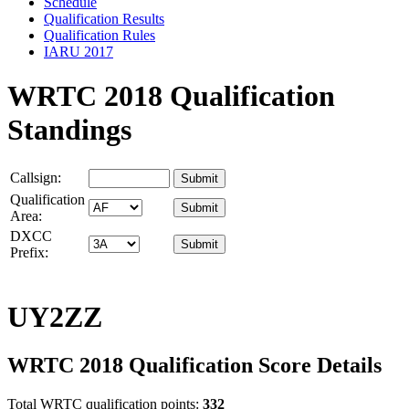
Schedule
Qualification Results
Qualification Rules
IARU 2017
WRTC 2018 Qualification
Standings
Callsign:
Qualification
Area:
DXCC
Prefix:
UY2ZZ
WRTC 2018 Qualification Score Details
Total WRTC qualification points:
332