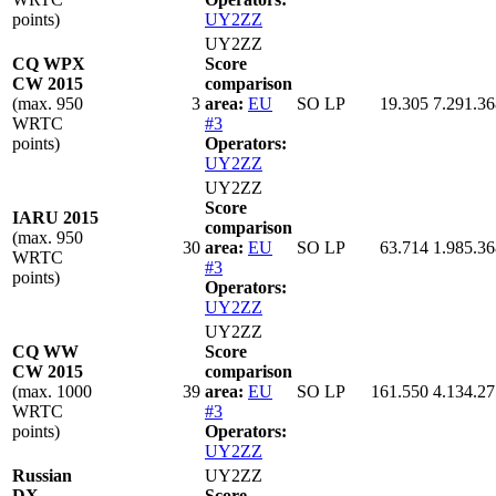
points)
UY2ZZ
UY2ZZ
CQ WPX
Score
CW 2015
comparison
(max. 950
3
area:
EU
SO LP
19.305
7.291.36
WRTC
#3
points)
Operators:
UY2ZZ
UY2ZZ
Score
IARU 2015
comparison
(max. 950
30
area:
EU
SO LP
63.714
1.985.36
WRTC
#3
points)
Operators:
UY2ZZ
UY2ZZ
CQ WW
Score
CW 2015
comparison
(max. 1000
39
area:
EU
SO LP
161.550
4.134.27
WRTC
#3
points)
Operators:
UY2ZZ
Russian
UY2ZZ
DX
Score