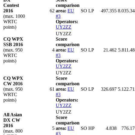
Contest
comparison
2016
62
area:
EU
SO LP
497.355
8.035.34
(max. 1000
#3
WRTC
Operators:
points)
UY2ZZ
UY2ZZ
CQ WPX
Score
SSB 2016
comparison
(max. 950
4
area:
EU
SO LP
21.462
5.811.48
WRTC
#3
points)
Operators:
UY2ZZ
UY2ZZ
CQ WPX
Score
CW 2016
comparison
(max. 950
61
area:
EU
SO LP
326.697
5.122.71
WRTC
#3
points)
Operators:
UY2ZZ
UY2ZZ
All Asian
Score
DX CW
comparison
2016
5
area:
EU
SO HP
4.838
776.17
(max. 800
#3