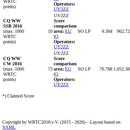
WRTC
Operators:
points)
UY2ZZ
UY2ZZ
CQ WW
Score
SSB 2016
comparison
(max. 1000
10
area:
EU
SO LP
9.384
962.72
WRTC
#3
points)
Operators:
UY2ZZ
UY2ZZ
CQ WW
Score
CW 2016
comparison
(max. 1000
73
area:
EU
SO LP
76.788
1.052.38
WRTC
#3
points)
Operators:
UY2ZZ
*) Claimed Score
Copyright by WRTC2018 e.V. (2015 - 2026) – Layout based on
YAML