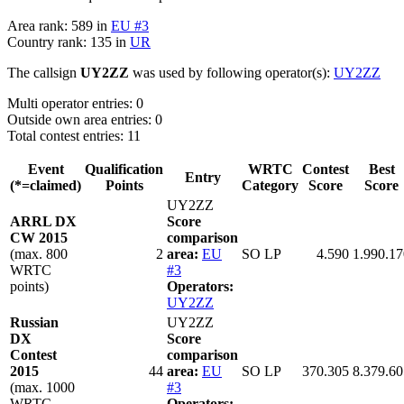
Area rank: 589 in
EU #3
Country rank: 135 in
UR
The callsign
UY2ZZ
was used by following operator(s):
UY2ZZ
Multi operator entries: 0
Outside own area entries: 0
Total contest entries: 11
Event
Qualification
WRTC
Contest
Best
Entry
(*=claimed)
Points
Category
Score
Score
UY2ZZ
ARRL DX
Score
CW 2015
comparison
(max. 800
2
area:
EU
SO LP
4.590
1.990.17
WRTC
#3
points)
Operators:
UY2ZZ
Russian
UY2ZZ
DX
Score
Contest
comparison
2015
44
area:
EU
SO LP
370.305
8.379.60
(max. 1000
#3
WRTC
Operators: