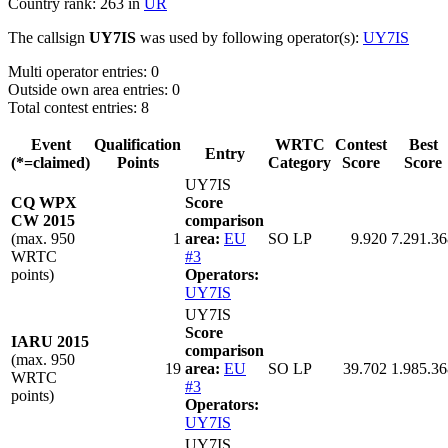
Country rank: 263 in
UR
The callsign
UY7IS
was used by following operator(s):
UY7IS
Multi operator entries: 0
Outside own area entries: 0
Total contest entries: 8
Event
Qualification
WRTC
Contest
Best
Entry
(*=claimed)
Points
Category
Score
Score
UY7IS
CQ WPX
Score
CW 2015
comparison
(max. 950
1
area:
EU
SO LP
9.920
7.291.36
WRTC
#3
points)
Operators:
UY7IS
UY7IS
Score
IARU 2015
comparison
(max. 950
19
area:
EU
SO LP
39.702
1.985.36
WRTC
#3
points)
Operators:
UY7IS
UY7IS