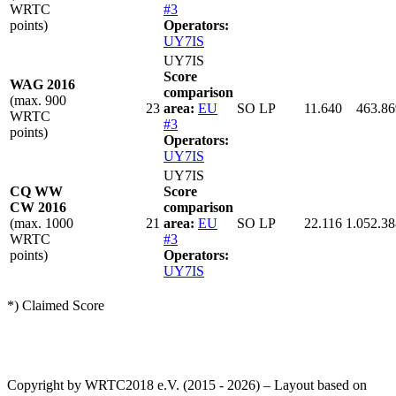
WRTC
#3
points)
Operators:
UY7IS
UY7IS
Score
WAG 2016
comparison
(max. 900
23
area:
EU
SO LP
11.640
463.86
WRTC
#3
points)
Operators:
UY7IS
UY7IS
CQ WW
Score
CW 2016
comparison
(max. 1000
21
area:
EU
SO LP
22.116
1.052.38
WRTC
#3
points)
Operators:
UY7IS
*) Claimed Score
Copyright by WRTC2018 e.V. (2015 - 2026) – Layout based on