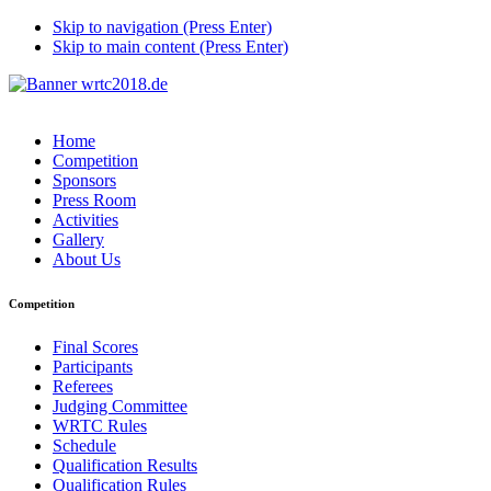
Skip to navigation (Press Enter)
Skip to main content (Press Enter)
Home
Competition
Sponsors
Press Room
Activities
Gallery
About Us
Competition
Final Scores
Participants
Referees
Judging Committee
WRTC Rules
Schedule
Qualification Results
Qualification Rules