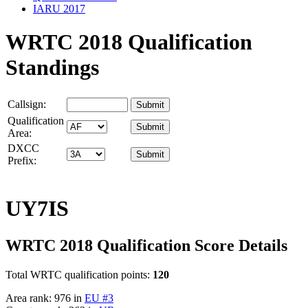
IARU 2017
WRTC 2018 Qualification
Standings
Callsign:
Qualification
Area:
DXCC
Prefix:
UY7IS
WRTC 2018 Qualification Score Details
Total WRTC qualification points:
120
Area rank: 976 in
EU #3