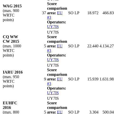
Score
WAG 2015
comparison
(max. 900
37
area:
EU
SO LP
18.972
466.83
WRTC
#3
points)
Operators:
UY7IS
UY7IS
CQ WW
Score
CW 2015
comparison
(max. 1000
5
area:
EU
SO LP
22.440
4.134.27
WRTC
#3
points)
Operators:
UY7IS
UY7IS
Score
IARU 2016
comparison
(max. 950
9
area:
EU
SO LP
15.939
1.631.98
WRTC
#3
points)
Operators:
UY7IS
UY7IS
EUHFC
Score
2016
comparison
(max. 800
5
area:
EU
SO LP
3.304
500.04