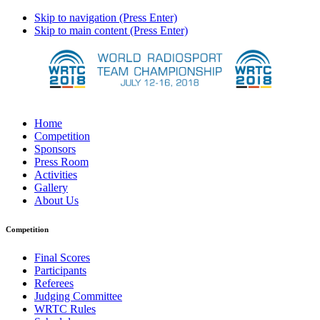
Skip to navigation (Press Enter)
Skip to main content (Press Enter)
Home
Competition
Sponsors
Press Room
Activities
Gallery
About Us
Competition
Final Scores
Participants
Referees
Judging Committee
WRTC Rules