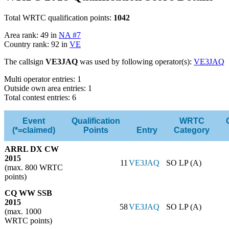
Total WRTC qualification points:
1042
Area rank: 49 in
NA #7
Country rank: 92 in
VE
The callsign
VE3JAQ
was used by following operator(s):
VE3JAQ
Multi operator entries: 1
Outside own area entries: 1
Total contest entries: 6
Event
Qualification
WRTC
(*=claimed)
Points
Entry
Category
ARRL DX CW
2015
11
VE3JAQ
SO LP (A)
(max. 800 WRTC
points)
CQ WW SSB
2015
58
VE3JAQ
SO LP (A)
(max. 1000
WRTC points)