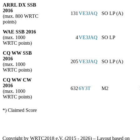
ARRL DX SSB
2016
131
VE3JAQ
SO LP (A)
(max. 800 WRTC
points)
WAE SSB 2016
(max. 1000
4
VE3JAQ
SO LP
WRTC points)
CQ WW SSB
2016
205
VE3JAQ
SO LP (A)
(max. 1000
WRTC points)
CQ WW CW
2016
632
6Y3T
M2
(max. 1000
WRTC points)
*) Claimed Score
Copyright by WRTC2018 e.V. (2015 - 2026) – Layout based on