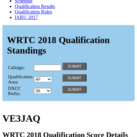
Schedule
Qualification Results
Qualification Rules
IARU 2017
WRTC 2018 Qualification
Standings
Callsign:
Qualification
Area:
DXCC
Prefix:
VE3JAQ
WRTC 2018 Qualification Score Details