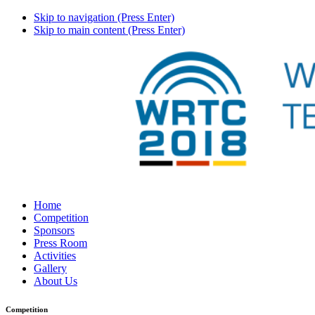
Skip to navigation (Press Enter)
Skip to main content (Press Enter)
Home
Competition
Sponsors
Press Room
Activities
Gallery
About Us
Competition