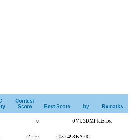
C
Contest
ry
Score
Best Score
by
Remarks
0
0
VU3DMP
late log
)
22.270
2.087.498
BA7IO