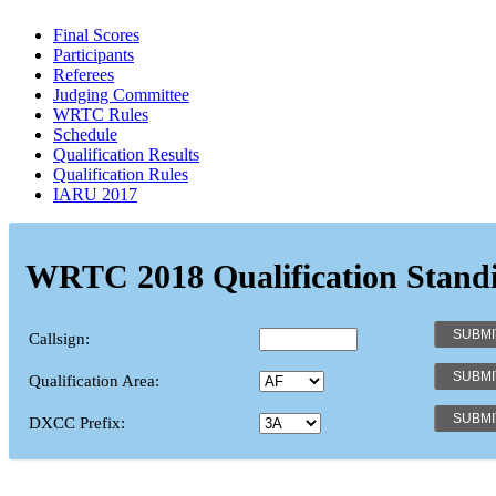
Final Scores
Participants
Referees
Judging Committee
WRTC Rules
Schedule
Qualification Results
Qualification Rules
IARU 2017
WRTC 2018 Qualification Stand
Callsign:
Qualification Area:
DXCC Prefix: