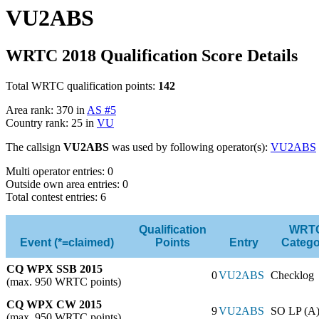
VU2ABS
WRTC 2018 Qualification Score Details
Total WRTC qualification points:
142
Area rank: 370 in
AS #5
Country rank: 25 in
VU
The callsign
VU2ABS
was used by following operator(s):
VU2ABS
Multi operator entries: 0
Outside own area entries: 0
Total contest entries: 6
Qualification
WRT
Event (*=claimed)
Points
Entry
Catego
CQ WPX SSB 2015
0
VU2ABS
Checklog
(max. 950 WRTC points)
CQ WPX CW 2015
9
VU2ABS
SO LP (A
(max. 950 WRTC points)