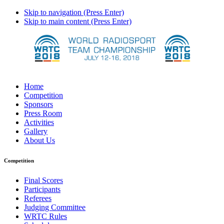
Skip to navigation (Press Enter)
Skip to main content (Press Enter)
Home
Competition
Sponsors
Press Room
Activities
Gallery
About Us
Competition
Final Scores
Participants
Referees
Judging Committee
WRTC Rules