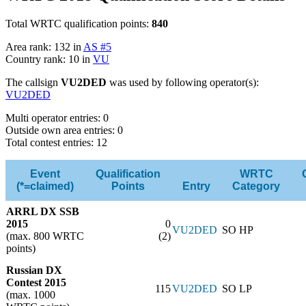
Total WRTC qualification points:
840
Area rank: 132 in
AS #5
Country rank: 10 in
VU
The callsign
VU2DED
was used by following operator(s):
VU2DED
Multi operator entries: 0
Outside own area entries: 0
Total contest entries: 12
Event
Qualification
WRTC
(*=claimed)
Points
Entry
Category
ARRL DX SSB
2015
0
VU2DED
SO HP
(max. 800 WRTC
(2)
points)
Russian DX
Contest 2015
115
VU2DED
SO LP
(max. 1000