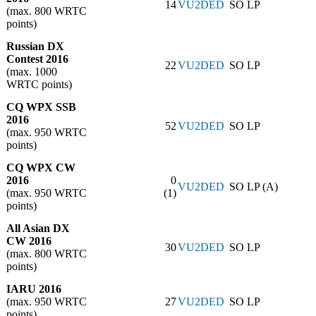
14
VU2DED
SO LP
(max. 800 WRTC
points)
Russian DX
Contest 2016
22
VU2DED
SO LP
(max. 1000
WRTC points)
CQ WPX SSB
2016
52
VU2DED
SO LP
(max. 950 WRTC
points)
CQ WPX CW
2016
0
VU2DED
SO LP (A)
(max. 950 WRTC
(1)
points)
All Asian DX
CW 2016
30
VU2DED
SO LP
(max. 800 WRTC
points)
IARU 2016
(max. 950 WRTC
27
VU2DED
SO LP
points)