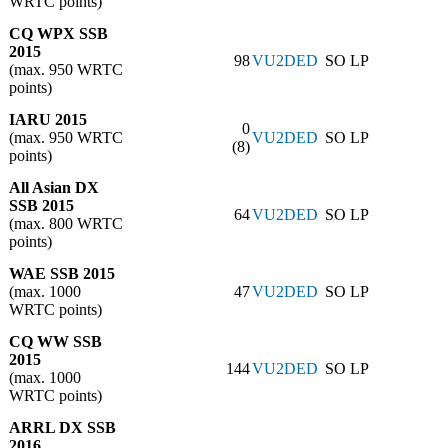
WRTC points)
CQ WPX SSB
2015
98
VU2DED
SO LP
(max. 950 WRTC
points)
IARU 2015
0
(max. 950 WRTC
VU2DED
SO LP
(8)
points)
All Asian DX
SSB 2015
64
VU2DED
SO LP
(max. 800 WRTC
points)
WAE SSB 2015
(max. 1000
47
VU2DED
SO LP
WRTC points)
CQ WW SSB
2015
144
VU2DED
SO LP
(max. 1000
WRTC points)
ARRL DX SSB
2016