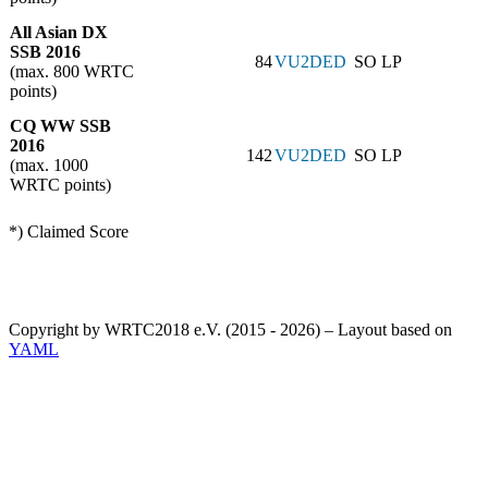
All Asian DX
SSB 2016
84
VU2DED
SO LP
(max. 800 WRTC
points)
CQ WW SSB
2016
142
VU2DED
SO LP
(max. 1000
WRTC points)
*) Claimed Score
Copyright by WRTC2018 e.V. (2015 - 2026) – Layout based on
YAML