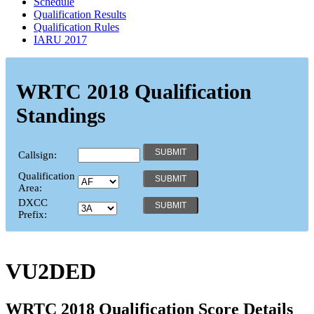
Schedule
Qualification Results
Qualification Rules
IARU 2017
WRTC 2018 Qualification
Standings
Callsign:
Qualification
Area:
DXCC
Prefix:
VU2DED
WRTC 2018 Qualification Score Details