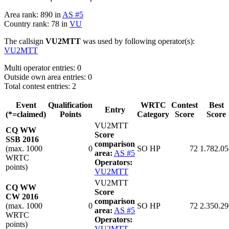
Area rank: 890 in
AS #5
Country rank: 78 in
VU
The callsign
VU2MTT
was used by following operator(s):
VU2MTT
Multi operator entries: 0
Outside own area entries: 0
Total contest entries: 2
Event
Qualification
WRTC
Contest
Best
Entry
(*=claimed)
Points
Category
Score
Score
VU2MTT
CQ WW
Score
SSB 2016
comparison
(max. 1000
0
SO HP
72
1.782.05
area:
AS #5
WRTC
Operators:
points)
VU2MTT
VU2MTT
CQ WW
Score
CW 2016
comparison
(max. 1000
0
SO HP
72
2.350.29
area:
AS #5
WRTC
Operators:
points)
VU2MTT