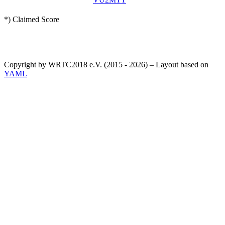
*) Claimed Score
Copyright by WRTC2018 e.V. (2015 - 2026) – Layout based on
YAML