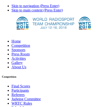
Skip to navigation (Press Enter)
Skip to main content (Press Enter)
Home
Competition
Sponsors
Press Room
Activities
Gallery
About Us
Competition
Final Scores
Participants
Referees
Judging Committee
WRTC Rules