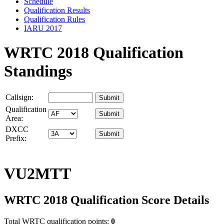
Schedule
Qualification Results
Qualification Rules
IARU 2017
WRTC 2018 Qualification
Standings
Callsign:
Qualification
Area:
DXCC
Prefix:
VU2MTT
WRTC 2018 Qualification Score Details
Total WRTC qualification points:
0