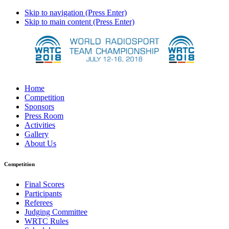
Skip to navigation (Press Enter)
Skip to main content (Press Enter)
Home
Competition
Sponsors
Press Room
Activities
Gallery
About Us
Competition
Final Scores
Participants
Referees
Judging Committee
WRTC Rules