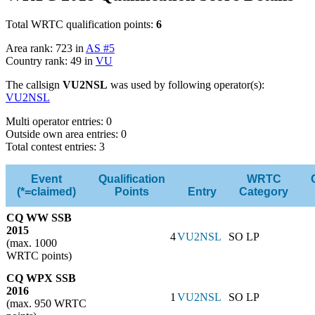
Total WRTC qualification points:
6
Area rank: 723 in
AS #5
Country rank: 49 in
VU
The callsign
VU2NSL
was used by following operator(s):
VU2NSL
Multi operator entries: 0
Outside own area entries: 0
Total contest entries: 3
Event
Qualification
WRTC
(*=claimed)
Points
Entry
Category
CQ WW SSB
2015
4
VU2NSL
SO LP
(max. 1000
WRTC points)
CQ WPX SSB
2016
1
VU2NSL
SO LP
(max. 950 WRTC