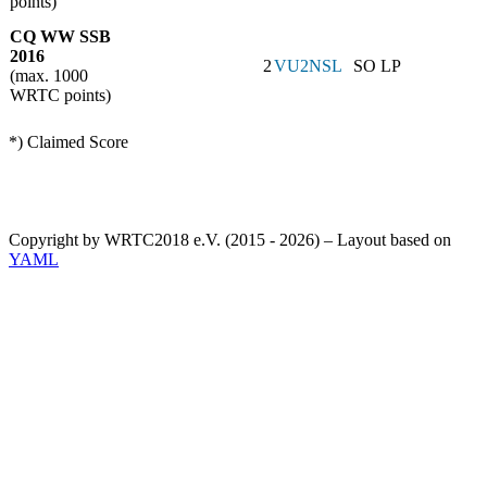
points)
CQ WW SSB
2016
2
VU2NSL
SO LP
(max. 1000
WRTC points)
*) Claimed Score
Copyright by WRTC2018 e.V. (2015 - 2026) – Layout based on
YAML