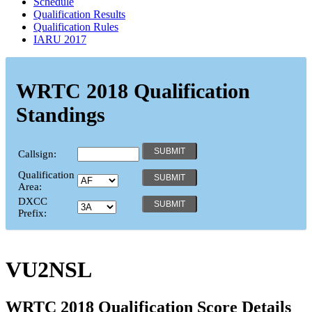
Schedule
Qualification Results
Qualification Rules
IARU 2017
WRTC 2018 Qualification
Standings
Callsign:
Qualification
Area:
DXCC
Prefix:
VU2NSL
WRTC 2018 Qualification Score Details