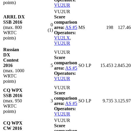
points)
VU2UR
VU2UR
ARRL DX
Score
SSB 2016
comparison
0
(max. 800
area:
AS #5
MS
198
127.46
(1)
WRTC
Operators:
points)
VU2LX
,
VU2UR
Russian
VU2UR
DX
Score
Contest
comparison
2016
5
SO LP
15.453
2.845.20
area:
AS #5
(max. 1000
Operators:
WRTC
VU2UR
points)
VU2UR
CQ WPX
Score
SSB 2016
comparison
(max. 950
3
SO LP
9.735
3.125.97
area:
AS #5
WRTC
Operators:
points)
VU2UR
VU2UR
CQ WPX
Score
CW 2016
comparison