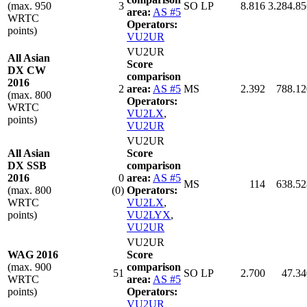
(max. 950
3
SO LP
8.816
3.284.85
area:
AS #5
WRTC
Operators:
points)
VU2UR
VU2UR
All Asian
Score
DX CW
comparison
2016
2
area:
AS #5
MS
2.392
788.12
(max. 800
Operators:
WRTC
VU2LX
,
points)
VU2UR
VU2UR
All Asian
Score
DX SSB
comparison
2016
0
area:
AS #5
MS
114
638.52
(max. 800
(0)
Operators:
WRTC
VU2LX
,
points)
VU2LYX
,
VU2UR
VU2UR
WAG 2016
Score
(max. 900
comparison
51
SO LP
2.700
47.34
WRTC
area:
AS #5
points)
Operators:
VU2UR