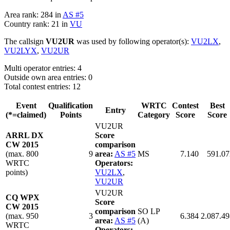
Area rank: 284 in
AS #5
Country rank: 21 in
VU
The callsign
VU2UR
was used by following operator(s):
VU2LX
,
VU2LYX
,
VU2UR
Multi operator entries: 4
Outside own area entries: 0
Total contest entries: 12
Event
Qualification
WRTC
Contest
Best
Entry
(*=claimed)
Points
Category
Score
Score
VU2UR
ARRL DX
Score
CW 2015
comparison
(max. 800
9
area:
AS #5
MS
7.140
591.07
WRTC
Operators:
points)
VU2LX
,
VU2UR
VU2UR
CQ WPX
Score
CW 2015
comparison
SO LP
(max. 950
3
6.384
2.087.49
area:
AS #5
(A)
WRTC
Operators: