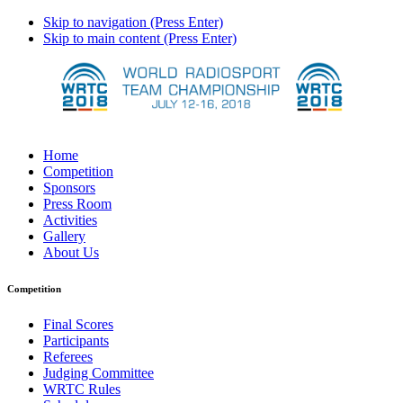
Skip to navigation (Press Enter)
Skip to main content (Press Enter)
Home
Competition
Sponsors
Press Room
Activities
Gallery
About Us
Competition
Final Scores
Participants
Referees
Judging Committee
WRTC Rules