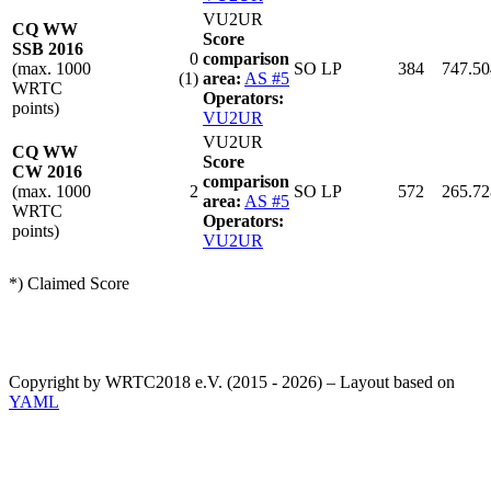
VU2UR
CQ WW
Score
SSB 2016
0
comparison
(max. 1000
SO LP
384
747.50
(1)
area:
AS #5
WRTC
Operators:
points)
VU2UR
VU2UR
CQ WW
Score
CW 2016
comparison
(max. 1000
2
SO LP
572
265.72
area:
AS #5
WRTC
Operators:
points)
VU2UR
*) Claimed Score
Copyright by WRTC2018 e.V. (2015 - 2026) – Layout based on
YAML