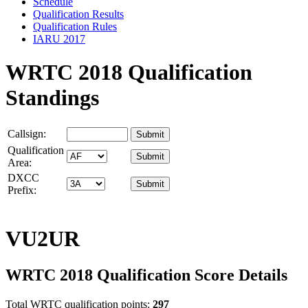
Schedule
Qualification Results
Qualification Rules
IARU 2017
WRTC 2018 Qualification
Standings
Callsign:
Qualification
Area:
DXCC
Prefix:
VU2UR
WRTC 2018 Qualification Score Details
Total WRTC qualification points:
297