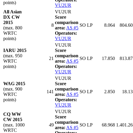
points)
VU2UR
All Asian
VU2UR
DX CW
Score
2015
comparison
8
SO LP
8.064
804.60
(max. 800
area:
AS #5
WRTC
Operators:
points)
VU2UR
VU2UR
IARU 2015
Score
(max. 950
comparison
21
SO LP
17.850
813.87
WRTC
area:
AS #5
points)
Operators:
VU2UR
VU2UR
WAG 2015
Score
(max. 900
comparison
141
SO LP
2.850
18.13
WRTC
area:
AS #5
points)
Operators:
VU2UR
VU2UR
CQ WW
Score
CW 2015
comparison
(max. 1000
49
SO LP
68.968
1.401.26
area:
AS #5
WRTC
Operators: