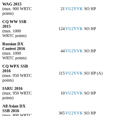
WAG 2015
(max. 900 WRTC
21
VU2YVK
SO HP
points)
CQ WW SSB
2015
124
VU2YVK
SO HP
(max. 1000
WRTC points)
Russian DX
Contest 2016
44
VU2YVK
SO HP
(max. 1000
WRTC points)
CQ WPX SSB
2016
115
VU2YVK
SO HP (A)
(max. 950 WRTC
points)
IARU 2016
(max. 950 WRTC
10
VU2YVK
SO HP
points)
All Asian DX
SSB 2016
365
VU2YVK
SO HP
(max. 800 WRTC