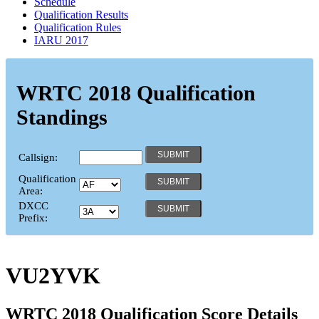
Schedule
Qualification Results
Qualification Rules
IARU 2017
WRTC 2018 Qualification
Standings
Callsign:
Qualification
Area:
DXCC
Prefix:
VU2YVK
WRTC 2018 Qualification Score Details