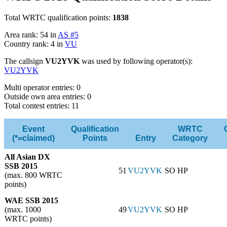
Total WRTC qualification points:
1838
Area rank: 54 in
AS #5
Country rank: 4 in
VU
The callsign
VU2YVK
was used by following operator(s):
VU2YVK
Multi operator entries: 0
Outside own area entries: 0
Total contest entries: 11
Event
Qualification
WRTC
(*=claimed)
Points
Entry
Category
All Asian DX
SSB 2015
51
VU2YVK
SO HP
(max. 800 WRTC
points)
WAE SSB 2015
(max. 1000
49
VU2YVK
SO HP
WRTC points)