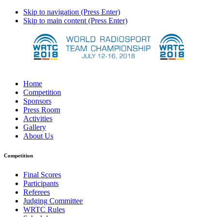
Skip to navigation (Press Enter)
Skip to main content (Press Enter)
Home
Competition
Sponsors
Press Room
Activities
Gallery
About Us
Competition
Final Scores
Participants
Referees
Judging Committee
WRTC Rules