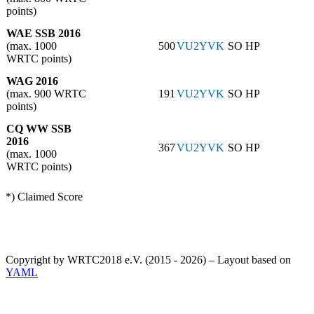
points)
WAE SSB 2016
(max. 1000
500
VU2YVK
SO HP
WRTC points)
WAG 2016
(max. 900 WRTC
191
VU2YVK
SO HP
points)
CQ WW SSB
2016
367
VU2YVK
SO HP
(max. 1000
WRTC points)
*) Claimed Score
Copyright by WRTC2018 e.V. (2015 - 2026) – Layout based on
YAML