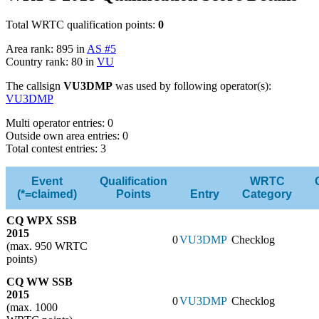
Total WRTC qualification points:
0
Area rank: 895 in
AS #5
Country rank: 80 in
VU
The callsign
VU3DMP
was used by following operator(s):
VU3DMP
Multi operator entries: 0
Outside own area entries: 0
Total contest entries: 3
Event
Qualification
WRTC
(*=claimed)
Points
Entry
Category
CQ WPX SSB
2015
0
VU3DMP
Checklog
(max. 950 WRTC
points)
CQ WW SSB
2015
0
VU3DMP
Checklog
(max. 1000