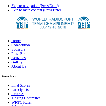
Skip to navigation (Press Enter)
Skip to main content (Press Enter)
Home
Competition
Sponsors
Press Room
Activities
Gallery
About Us
Competition
Final Scores
Participants
Referees
Judging Committee
WRTC Rules