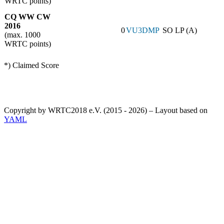
WRTC points)
CQ WW CW
2016
0
VU3DMP
SO LP (A)
(max. 1000
WRTC points)
*) Claimed Score
Copyright by WRTC2018 e.V. (2015 - 2026) – Layout based on
YAML