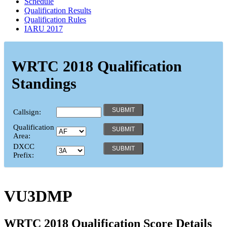
Schedule
Qualification Results
Qualification Rules
IARU 2017
WRTC 2018 Qualification
Standings
Callsign:
Qualification
Area:
DXCC
Prefix:
VU3DMP
WRTC 2018 Qualification Score Details