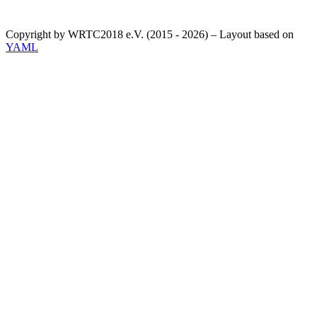
Copyright by WRTC2018 e.V. (2015 - 2026) – Layout based on
YAML