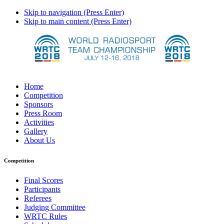
Skip to navigation (Press Enter)
Skip to main content (Press Enter)
Home
Competition
Sponsors
Press Room
Activities
Gallery
About Us
Competition
Final Scores
Participants
Referees
Judging Committee
WRTC Rules