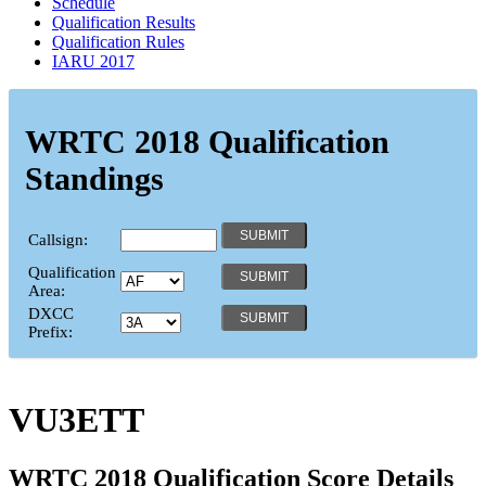
Schedule
Qualification Results
Qualification Rules
IARU 2017
WRTC 2018 Qualification
Standings
Callsign:
Qualification
Area:
DXCC
Prefix:
VU3ETT
WRTC 2018 Qualification Score Details