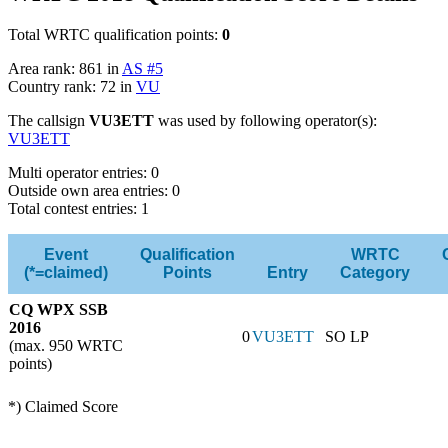
Total WRTC qualification points:
0
Area rank: 861 in
AS #5
Country rank: 72 in
VU
The callsign
VU3ETT
was used by following operator(s):
VU3ETT
Multi operator entries: 0
Outside own area entries: 0
Total contest entries: 1
Event
Qualification
WRTC
(*=claimed)
Points
Entry
Category
CQ WPX SSB
2016
0
VU3ETT
SO LP
(max. 950 WRTC
points)
*) Claimed Score