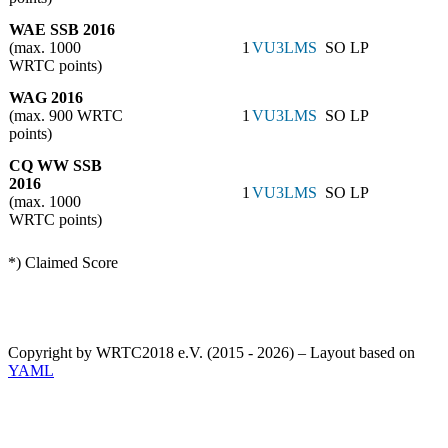
WAE SSB 2016
(max. 1000
1
VU3LMS
SO LP
WRTC points)
WAG 2016
(max. 900 WRTC
1
VU3LMS
SO LP
points)
CQ WW SSB
2016
1
VU3LMS
SO LP
(max. 1000
WRTC points)
*) Claimed Score
Copyright by WRTC2018 e.V. (2015 - 2026) – Layout based on
YAML