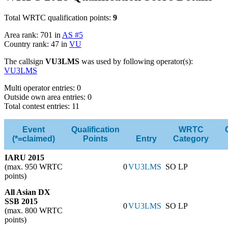
Total WRTC qualification points:
9
Area rank: 701 in
AS #5
Country rank: 47 in
VU
The callsign
VU3LMS
was used by following operator(s):
VU3LMS
Multi operator entries: 0
Outside own area entries: 0
Total contest entries: 11
Event
Qualification
WRTC
(*=claimed)
Points
Entry
Category
IARU 2015
(max. 950 WRTC
0
VU3LMS
SO LP
points)
All Asian DX
SSB 2015
0
VU3LMS
SO LP
(max. 800 WRTC
points)