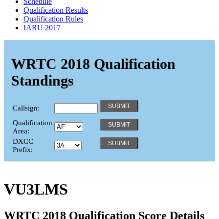
Schedule
Qualification Results
Qualification Rules
IARU 2017
WRTC 2018 Qualification
Standings
Callsign:
Qualification
Area:
DXCC
Prefix:
VU3LMS
WRTC 2018 Qualification Score Details