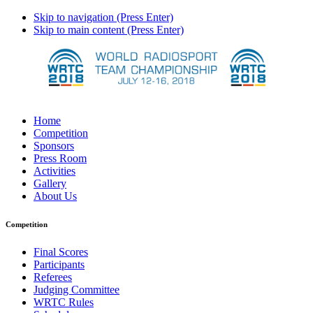
Skip to navigation (Press Enter)
Skip to main content (Press Enter)
Home
Competition
Sponsors
Press Room
Activities
Gallery
About Us
Competition
Final Scores
Participants
Referees
Judging Committee
WRTC Rules