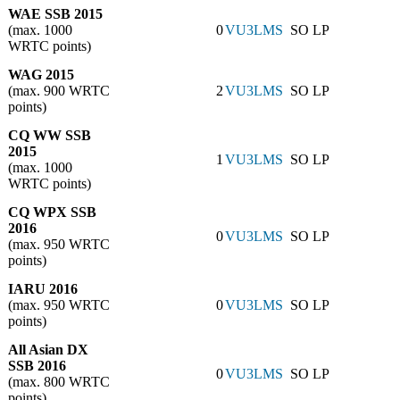
WAE SSB 2015
(max. 1000
0
VU3LMS
SO LP
WRTC points)
WAG 2015
(max. 900 WRTC
2
VU3LMS
SO LP
points)
CQ WW SSB
2015
1
VU3LMS
SO LP
(max. 1000
WRTC points)
CQ WPX SSB
2016
0
VU3LMS
SO LP
(max. 950 WRTC
points)
IARU 2016
(max. 950 WRTC
0
VU3LMS
SO LP
points)
All Asian DX
SSB 2016
0
VU3LMS
SO LP
(max. 800 WRTC
points)