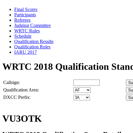
Final Scores
Participants
Referees
Judging Committee
WRTC Rules
Schedule
Qualification Results
Qualification Rules
IARU 2017
WRTC 2018 Qualification Stan
Callsign:
Qualification Area:
DXCC Prefix:
VU3OTK