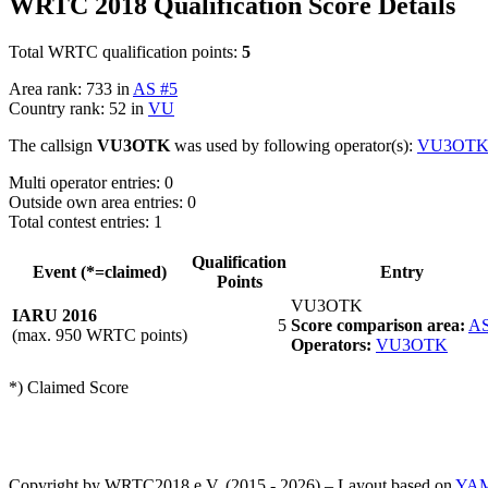
WRTC 2018 Qualification Score Details
Total WRTC qualification points:
5
Area rank: 733 in
AS #5
Country rank: 52 in
VU
The callsign
VU3OTK
was used by following operator(s):
VU3OT
Multi operator entries: 0
Outside own area entries: 0
Total contest entries: 1
Qualification
Event (*=claimed)
Entry
Points
VU3OTK
IARU 2016
5
Score comparison area:
AS
(max. 950 WRTC points)
Operators:
VU3OTK
*) Claimed Score
Copyright by WRTC2018 e.V. (2015 - 2026) – Layout based on
YA