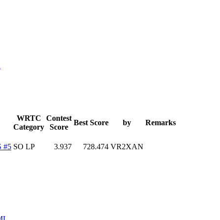
K
WRTC
Contest
Best Score
by
Remarks
Category
Score
 #5
SO LP
3.937
728.474
VR2XAN
ML